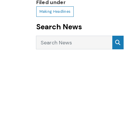
Filed under
Making Headlines
Search News
Search News
Sea