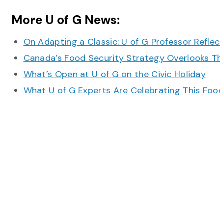
More U of G News:
On Adapting a Classic: U of G Professor Refle
Canada’s Food Security Strategy Overlooks T
What’s Open at U of G on the Civic Holiday
What U of G Experts Are Celebrating This F