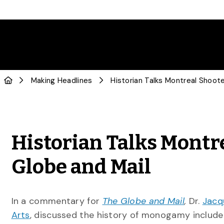
Making Headlines
Historian Talks Montre
Globe and Mail
In a commentary for
The Globe and Mail
,
Dr.
Jacq
Arts
, discussed the history of monogamy include