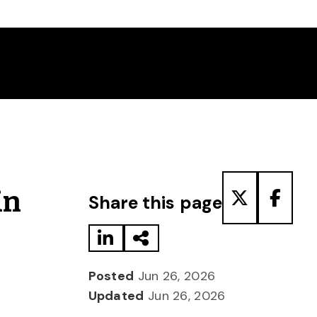
Share to LinkedIn
Share via Email
Share to T
Share
in
Share this page
Posted
Jun 26, 2026
Updated
Jun 26, 2026