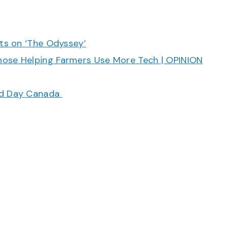
cts on ‘The Odyssey’
hose Helping Farmers Use More Tech | OPINION
ood Day Canada