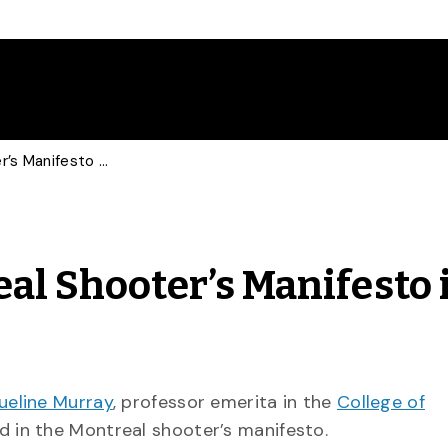
Historian Talks Montreal Shooter’s Manifesto in Globe and Mail
al Shooter’s Manifesto 
ueline Murray
, professor emerita in the
College of
d in the Montreal shooter’s manifesto.