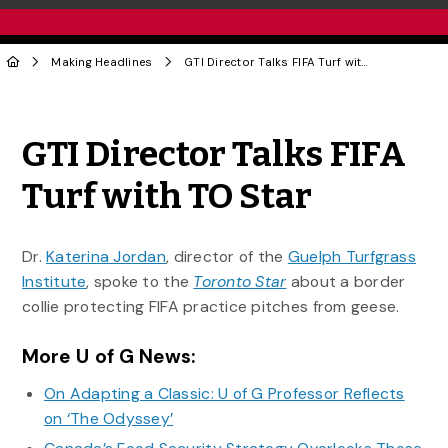
Making Headlines
GTI Director Talks FIFA Turf with TO Star
Share to Twitter
Share to Facebook
Share to Linke
Share via
GTI Director Talks FIFA
Turf with TO Star
Dr.
Katerina Jordan
, director of the
Guelph Turfgrass
Institute
, spoke to the
Toronto Star
about a border
collie protecting FIFA practice pitches from geese.
More U of G News:
On Adapting a Classic: U of G Professor Reflects
on ‘The Odyssey’