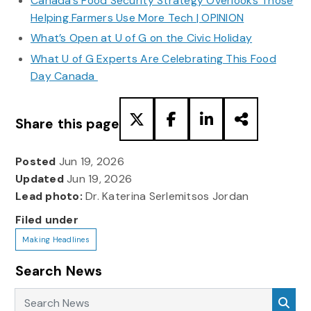
Canada’s Food Security Strategy Overlooks Those
Helping Farmers Use More Tech | OPINION
What’s Open at U of G on the Civic Holiday
What U of G Experts Are Celebrating This Food
Day Canada
Share this page
Posted
Jun 19, 2026
Updated
Jun 19, 2026
Lead photo:
Dr. Katerina Serlemitsos Jordan
Filed under
Making Headlines
Search News
Search News
Sea