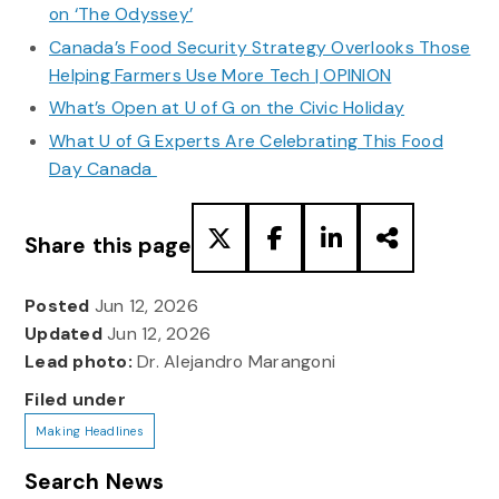
on ‘The Odyssey’
Canada’s Food Security Strategy Overlooks Those
Helping Farmers Use More Tech | OPINION
What’s Open at U of G on the Civic Holiday
What U of G Experts Are Celebrating This Food
Day Canada
Share this page
Posted
Jun 12, 2026
Updated
Jun 12, 2026
Lead photo:
Dr. Alejandro Marangoni
Filed under
Making Headlines
Search News