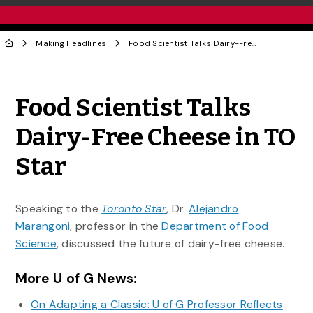
Making Headlines
Food Scientist Talks Dairy-Free Cheese in TO Star
Share to Twitter
Share to Facebook
Share to Linke
Share via
Food Scientist Talks
Dairy-Free Cheese in TO
Star
Speaking to the
Toronto Star
, Dr.
Alejandro
Marangoni
, professor in the
Department of Food
Science
, discussed the future of dairy-free cheese.
More U of G News:
On Adapting a Classic: U of G Professor Reflects