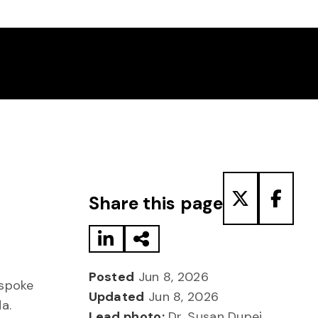
Share to LinkedIn
Share via Email
Share to T
Share
Share this page
Posted
Jun 8, 2026
spoke
Updated
Jun 8, 2026
da.
Lead photo:
Dr. Susan Dupej