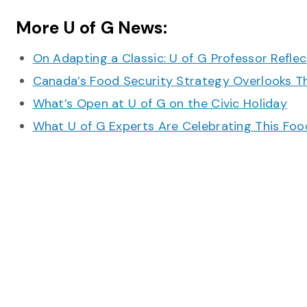
More U of G News:
On Adapting a Classic: U of G Professor Refle
Canada’s Food Security Strategy Overlooks T
What’s Open at U of G on the Civic Holiday
What U of G Experts Are Celebrating This F