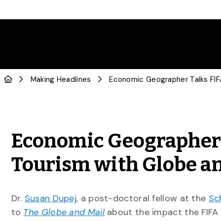
Making Headlines
Economic Geographer 
Tourism with Globe a
Dr.
Susan Dupej
, a post-doctoral fellow at the
Sc
to
The Globe and Mail
about the impact the FIFA