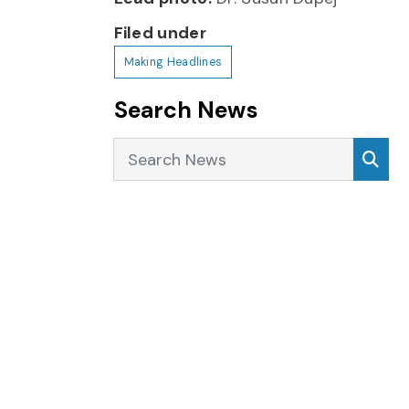
Filed under
Making Headlines
Search News
Search News
Sea