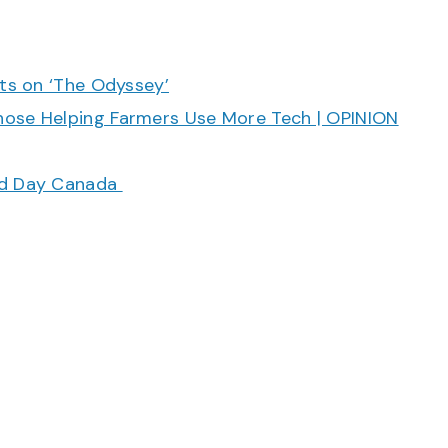
cts on ‘The Odyssey’
hose Helping Farmers Use More Tech | OPINION
ood Day Canada