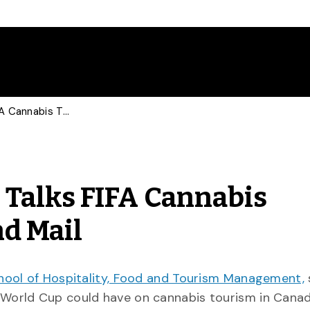
Economic Geographer Talks FIFA Cannabis Tourism with Globe and Mail
Talks FIFA Cannabis
nd Mail
hool of Hospitality, Food and Tourism Management,
 World Cup could have on cannabis tourism in Cana