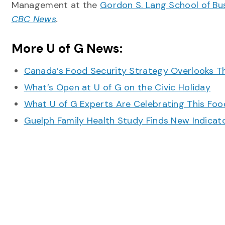
Management at the
Gordon S. Lang School of B
CBC News
.
More U of G News:
Canada’s Food Security Strategy Overlooks T
What’s Open at U of G on the Civic Holiday
What U of G Experts Are Celebrating This F
Guelph Family Health Study Finds New Indicato