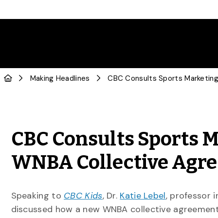
Making Headlines
CBC Consults Sports M
WNBA Collective Agr
Speaking to
CBC Kids
, Dr.
Katie Lebel
, professor 
discussed how a new WNBA collective agreement w