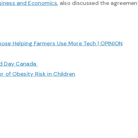
usiness and Economics
, also discussed the agreemen
hose Helping Farmers Use More Tech | OPINION
ood Day Canada
r of Obesity Risk in Children