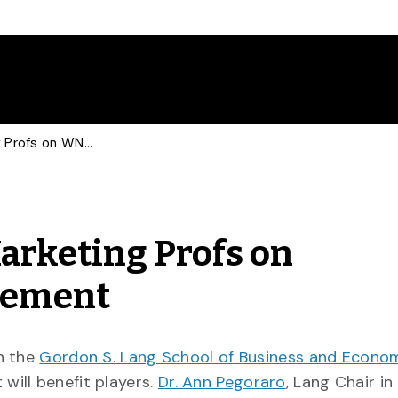
CBC Consults Sports Marketing Profs on WNBA Collective Agreement
arketing Profs on
eement
in the
Gordon S. Lang School of Business and Econo
ill benefit players.
Dr. Ann Pegoraro
, Lang Chair in