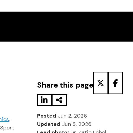
Share to LinkedIn
Share via Email
Share to T
Share
Share this page
Posted
Jun 2, 2026
mics
,
Updated
Jun 8, 2026
 Sport
Lead photo:
Dr. Katie Lebel