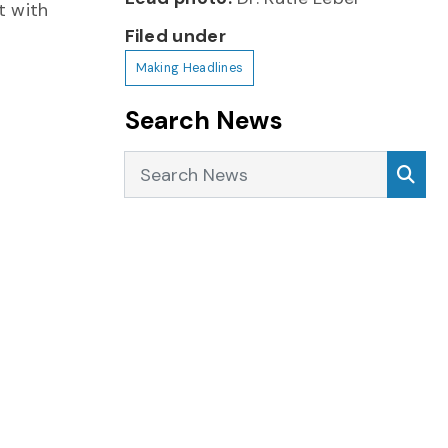
t with
Filed under
Making Headlines
Search News
Search News
Sea