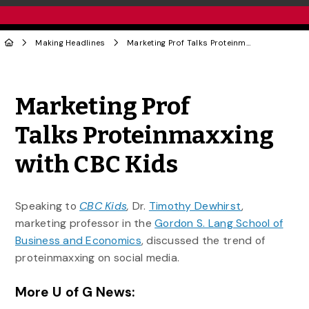
Making Headlines
Marketing Prof Talks Proteinmaxxing with CBC Kids
Share to Twitter
Share to Facebook
Share to Linke
Share via
Marketing Prof
Talks Proteinmaxxing
with CBC Kids
Speaking to
CBC Kids
,
Dr.
Timothy Dewhirst
,
marketing professor in the
Gordon S. Lang School of
Business and Economics
, discussed the trend of
proteinmaxxing on social media.
More U of G News: