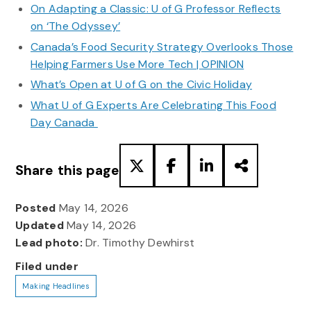
On Adapting a Classic: U of G Professor Reflects
on ‘The Odyssey’
Canada’s Food Security Strategy Overlooks Those
Helping Farmers Use More Tech | OPINION
What’s Open at U of G on the Civic Holiday
What U of G Experts Are Celebrating This Food
Day Canada
Share this page
Posted
May 14, 2026
Updated
May 14, 2026
Lead photo:
Dr. Timothy Dewhirst
Filed under
Making Headlines