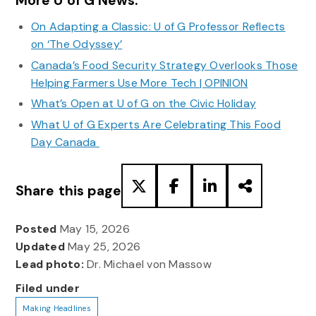
More U of G News:
On Adapting a Classic: U of G Professor Reflects
on ‘The Odyssey’
Canada’s Food Security Strategy Overlooks Those
Helping Farmers Use More Tech | OPINION
What’s Open at U of G on the Civic Holiday
What U of G Experts Are Celebrating This Food
Day Canada
Share this page
Posted
May 15, 2026
Updated
May 25, 2026
Lead photo:
Dr. Michael von Massow
Filed under
Making Headlines