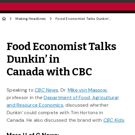
Making Headlines
Food Economist Talks Dunkin’ in Canada with CBC
Share to Twitter
Share to Facebook
Share to Linke
Share via
Food Economist Talks
Dunkin’ in
Canada with CBC
Speaking to
CBC News
,
Dr.
Mike von Massow
,
professor in the
Department of Food, Agricultural
and Resource Economics
, discussed whether
Dunkin’ could compete with Tim Hortons in
Canada. He also discussed the brand with
CBC Kids
.