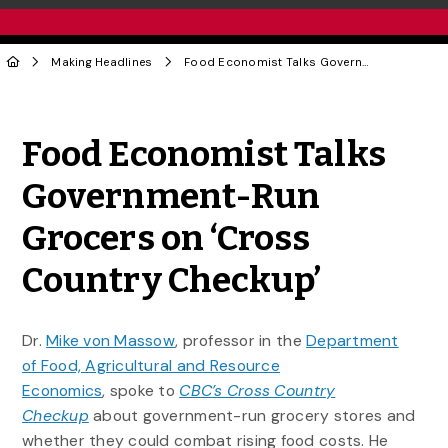
Making Headlines
Food Economist Talks Government-Run Grocers on ‘Cross Country Checkup’
Share to Twitter
Share to Facebook
Share to Linke
Share via
Food Economist Talks
Government-Run
Grocers on ‘Cross
Country Checkup’
Dr.
Mike von Massow
, professor in the
Department
of Food, Agricultural and Resource
Economics
, spoke to
CBC’s Cross Country
Checkup
about government-run grocery stores and
whether they could combat rising food costs. He