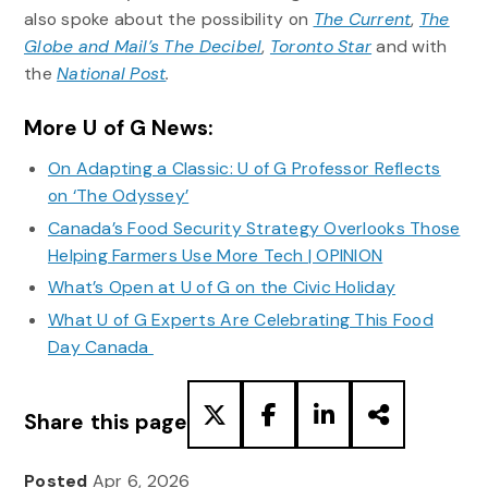
also spoke about the possibility on
The Current
,
The
Globe and Mail’s The Decibel
,
Toronto Star
and with
the
National Post
.
More U of G News:
On Adapting a Classic: U of G Professor Reflects
on ‘The Odyssey’
Canada’s Food Security Strategy Overlooks Those
Helping Farmers Use More Tech | OPINION
What’s Open at U of G on the Civic Holiday
What U of G Experts Are Celebrating This Food
Day Canada
Share this page
Posted
Apr 6, 2026