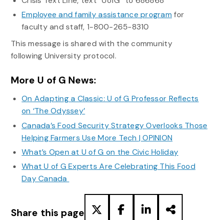
Crisis Text Line, text “UofG” to 686868
Employee and family assistance program
for
faculty and staff, 1-800-265-8310
This message is shared with the community
following University protocol.
More U of G News:
On Adapting a Classic: U of G Professor Reflects
on ‘The Odyssey’
Canada’s Food Security Strategy Overlooks Those
Helping Farmers Use More Tech | OPINION
What’s Open at U of G on the Civic Holiday
What U of G Experts Are Celebrating This Food
Day Canada
Share this page