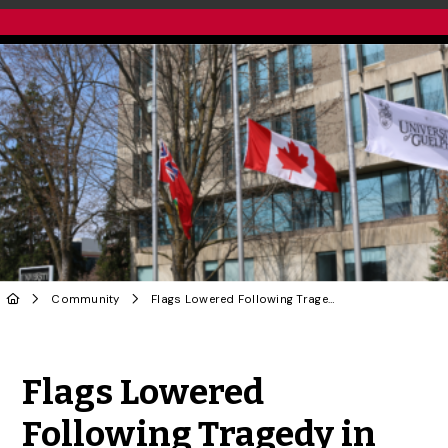
Community
Flags Lowered Following Tragedy in Tumbler Ridge, BC
Share to Twitter
Share to Facebook
Share to Linke
Share via
Flags Lowered
Following Tragedy in