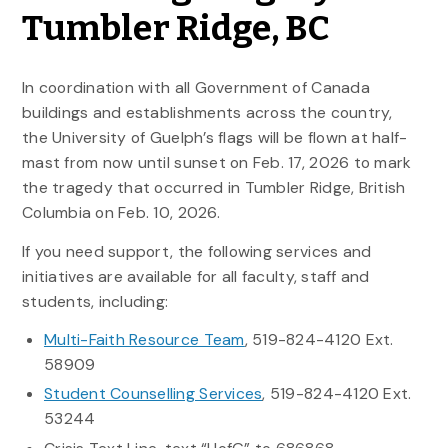
Tumbler Ridge, BC
In coordination with all Government of Canada
buildings and establishments across the country,
the University of Guelph’s flags will be flown at half-
mast from now until sunset on Feb. 17, 2026 to mark
the tragedy that occurred in Tumbler Ridge, British
Columbia on Feb. 10, 2026.
If you need support, the following services and
initiatives are available for all faculty, staff and
students, including:
Multi-Faith Resource Team
, 519-824-4120 Ext.
58909
Student Counselling Services
, 519-824-4120 Ext.
53244