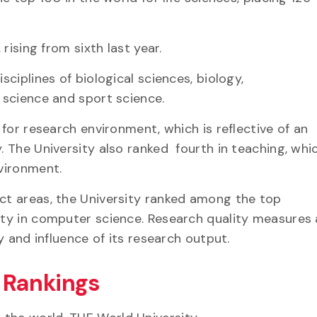
.
 rising from sixth last year.
sciplines of biological sciences, biology,
ry science and sport science.
a for research environment, which is reflective of an
y. The University also ranked fourth in teaching, whi
nvironment.
ect areas, the University ranked among the top
lity in computer science. Research quality measures
ity and influence of its research output.
y Rankings