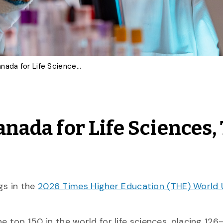
U of G Ranks Fifth in Canada for Life Sciences, Top 150 Worldwide
anada for Life Sciences,
gs in the
2026 Times Higher Education (THE) World 
he top 150 in the world for life sciences, placing 12