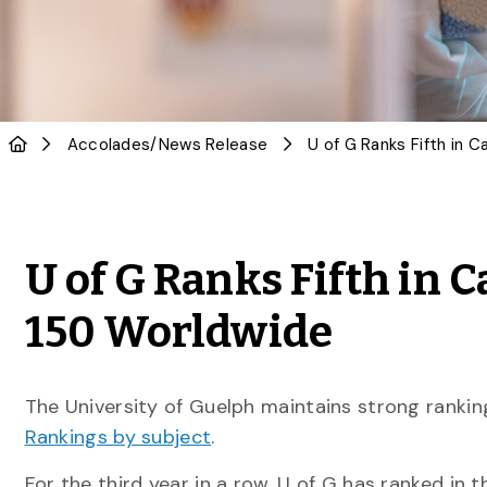
Accolades
/
News Release
U of G Ranks Fifth in C
150 Worldwide
The University of Guelph maintains strong rankin
Rankings by subject
.
For the third year in a row, U of G has ranked in t