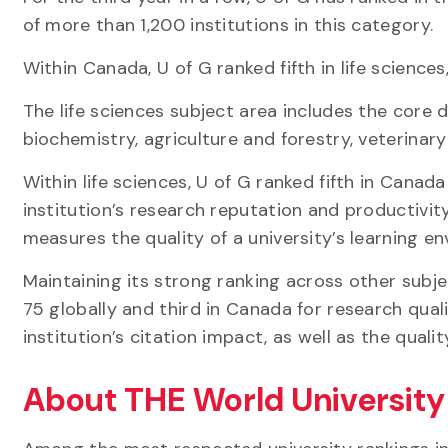
of more than 1,200 institutions in this category
Within Canada, U of G ranked fifth in life sciences,
The life sciences subject area includes the core di
biochemistry, agriculture and forestry, veterina
Within life sciences, U of G ranked fifth in Canad
institution’s research reputation and productivit
measures the quality of a university’s learning e
Maintaining its strong ranking across other subj
75 globally and third in Canada for research qua
institution’s citation impact, as well as the qual
About THE World Universit