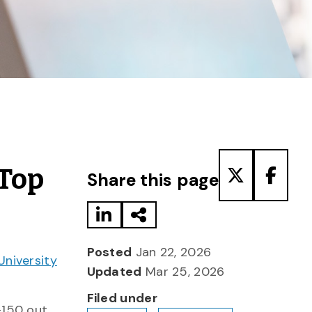
Share to LinkedIn
Share via Email
Share to T
Share
 Top
Share this page
Posted
Jan 22, 2026
University
Updated
Mar 25, 2026
Filed under
6–150 out