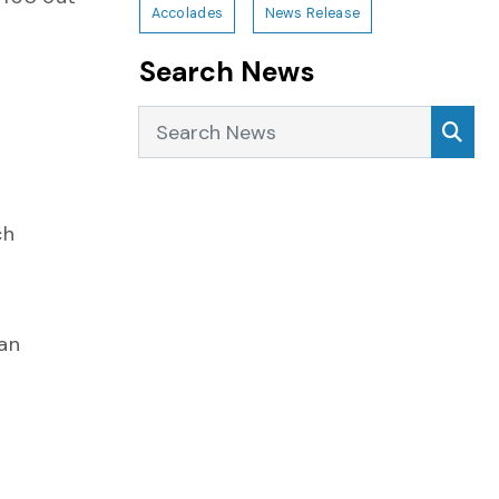
Accolades
News Release
Search News
Search News
Sea
ch
 an