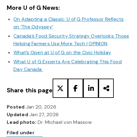
More U of G News:
On Adapting a Classic: U of G Professor Reflects
on ‘The Odyssey’
Canada’s Food Security Strategy Overlooks Those
Helping Farmers Use More Tech | OPINION
What’s Open at U of G on the Civic Holiday
What U of G Experts Are Celebrating This Food
Day Canada
Share this page
Posted
Jan 20, 2026
Updated
Jan 27, 2026
Lead photo:
Dr. Michael von Massow
Filed under