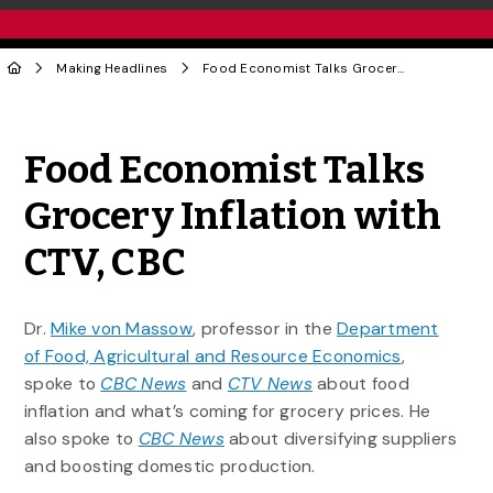
Making Headlines
Food Economist Talks Grocery Inflation with CTV, CBC
Share to Twitter
Share to Facebook
Share to Linke
Share via
Food Economist Talks
Grocery Inflation with
CTV, CBC
Dr.
Mike von Massow
, professor in the
Department
of Food, Agricultural and Resource Economics
,
spoke to
CBC News
and
CTV News
about food
inflation and what’s coming for grocery prices. He
also spoke to
CBC News
about diversifying suppliers
and boosting domestic production.