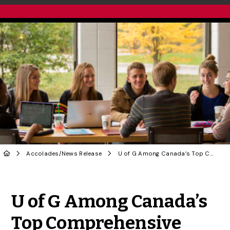
Accolades
/
News Release
U of G Among Canada’s Top Comprehensive Universities: Maclean’s Rankings
Share to Twitter
Share to Facebook
Share to Linke
Share via
U of G Among Canada’s
Top Comprehensive