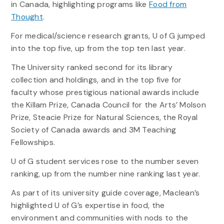
in Canada, highlighting programs like
Food from
Thought
.
For medical/science research grants, U of G jumped
into the top five, up from the top ten last year.
The University ranked second for its library
collection and holdings, and in the top five for
faculty whose prestigious national awards include
the Killam Prize, Canada Council for the Arts’ Molson
Prize, Steacie Prize for Natural Sciences, the Royal
Society of Canada awards and 3M Teaching
Fellowships.
U of G student services rose to the number seven
ranking, up from the number nine ranking last year.
As part of its university guide coverage, Maclean’s
highlighted U of G’s expertise in food, the
environment and communities with nods to the