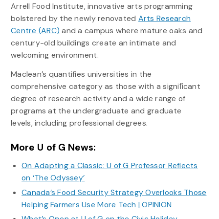
Arrell Food Institute, innovative arts programming
bolstered by the newly renovated
Arts Research
Centre (ARC)
and a campus where mature oaks and
century-old buildings create an intimate and
welcoming environment.
Maclean’s quantifies universities in the
comprehensive category as those with a signiﬁcant
degree of research activity and a wide range of
programs at the undergraduate and graduate
levels, including professional degrees.
More U of G News:
On Adapting a Classic: U of G Professor Reflects
on ‘The Odyssey’
Canada’s Food Security Strategy Overlooks Those
Helping Farmers Use More Tech | OPINION
What’s Open at U of G on the Civic Holiday