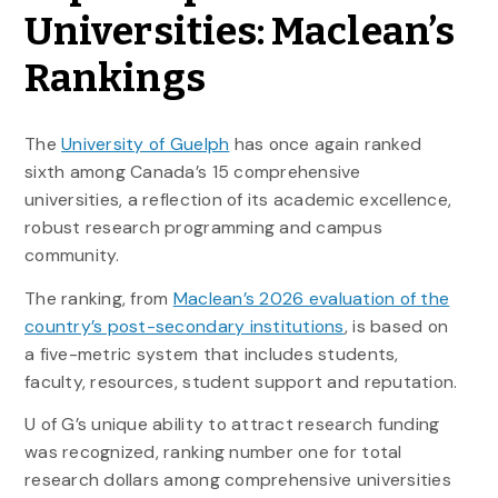
Universities: Maclean’s
Rankings
The
University of Guelph
has once again ranked
sixth among Canada’s 15 comprehensive
universities, a reflection of its academic excellence,
robust research programming and campus
community.
The ranking, from
Maclean’s 2026 evaluation of the
country’s post-secondary institutions
, is based on
a five-metric system that includes students,
faculty, resources, student support and reputation.
U of G’s unique ability to attract research funding
was recognized, ranking number one for total
research dollars among comprehensive universities