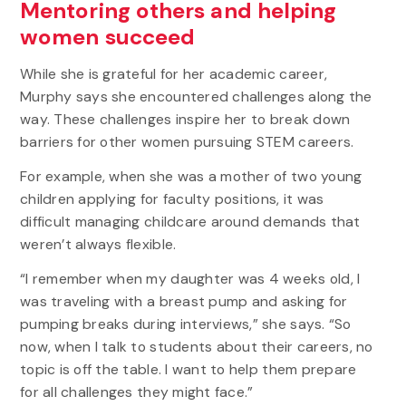
Mentoring others and helping
women succeed
While she is grateful for her academic career,
Murphy says she encountered challenges along the
way. These challenges inspire her to break down
barriers for other women pursuing STEM careers.
For example, when she was a mother of two young
children applying for faculty positions, it was
difficult managing childcare around demands that
weren’t always flexible.
“I remember when my daughter was 4 weeks old, I
was traveling with a breast pump and asking for
pumping breaks during interviews,” she says. “So
now, when I talk to students about their careers, no
topic is off the table. I want to help them prepare
for all challenges they might face.”