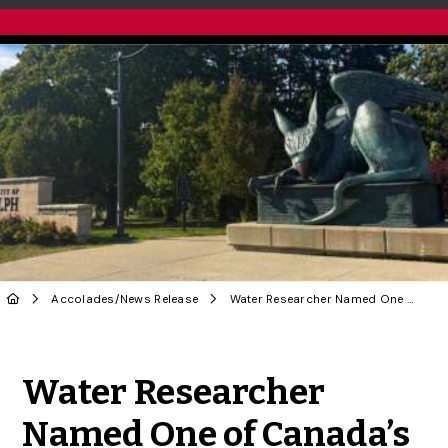
Accolades
/
News Release
Water Researcher Named One of Canada’s Most Powerful Women for 2025
Share to Twitter
Share to Facebook
Share to Linke
Share via
Water Researcher
Named One of Canada’s