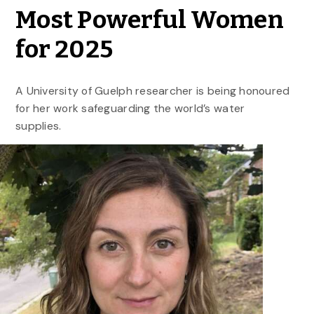
Most Powerful Women
for 2025
A University of Guelph researcher is being honoured
for her work safeguarding the world’s water
supplies.