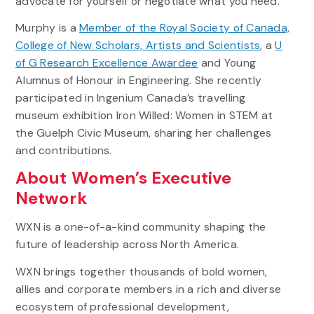
advocate for yourself or negotiate what you need.”
Murphy is a
Member of the Royal Society of Canada,
College of New Scholars, Artists and Scientists
, a
U
of G Research Excellence Awardee
and Young
Alumnus of Honour in Engineering. She recently
participated in Ingenium Canada’s travelling
museum exhibition Iron Willed: Women in STEM at
the Guelph Civic Museum, sharing her challenges
and contributions.
About Women’s Executive
Network
WXN is a one-of-a-kind community shaping the
future of leadership across North America.
WXN brings together thousands of bold women,
allies and corporate members in a rich and diverse
ecosystem of professional development,