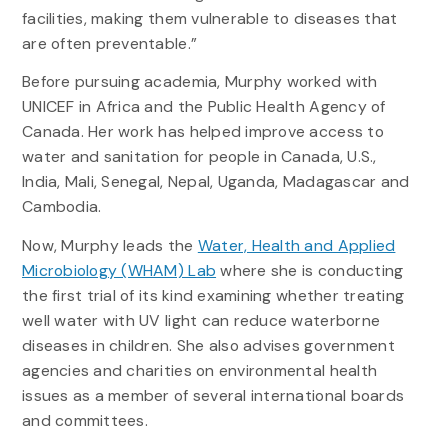
facilities, making them vulnerable to diseases that
are often preventable.”
Before pursuing academia, Murphy worked with
UNICEF in Africa and the Public Health Agency of
Canada. Her work has helped improve access to
water and sanitation for people in Canada, U.S.,
India, Mali, Senegal, Nepal, Uganda, Madagascar and
Cambodia.
Now, Murphy leads the
Water, Health and Applied
Microbiology (WHAM) Lab
where she is conducting
the first trial of its kind examining whether treating
well water with UV light can reduce waterborne
diseases in children. She also advises government
agencies and charities on environmental health
issues as a member of several international boards
and committees.