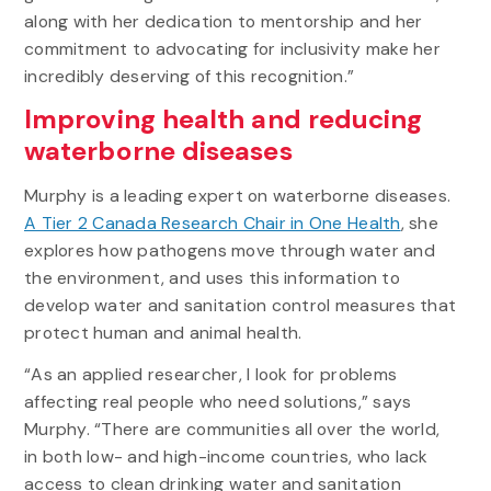
along with her dedication to mentorship and her
commitment to advocating for inclusivity make her
incredibly deserving of this recognition.”
Improving health and reducing
waterborne diseases
Murphy is a leading expert on waterborne diseases.
A Tier 2 Canada Research Chair in One Health
, she
explores how pathogens move through water and
the environment, and uses this information to
develop water and sanitation control measures that
protect human and animal health.
“As an applied researcher, I look for problems
affecting real people who need solutions,” says
Murphy. “There are communities all over the world,
in both low- and high-income countries, who lack
access to clean drinking water and sanitation