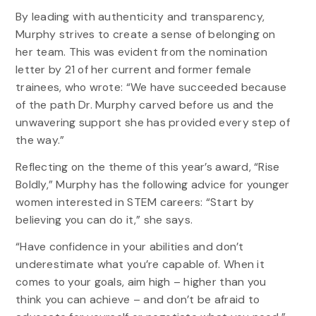
By leading with authenticity and transparency,
Murphy strives to create a sense of belonging on
her team. This was evident from the nomination
letter by 21 of her current and former female
trainees, who wrote: “We have succeeded because
of the path Dr. Murphy carved before us and the
unwavering support she has provided every step of
the way.”
Reflecting on the theme of this year’s award, “Rise
Boldly,” Murphy has the following advice for younger
women interested in STEM careers: “Start by
believing you can do it,” she says.
“Have confidence in your abilities and don’t
underestimate what you’re capable of. When it
comes to your goals, aim high – higher than you
think you can achieve – and don’t be afraid to