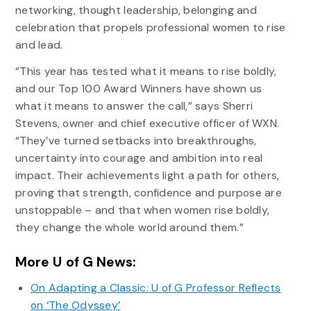
networking, thought leadership, belonging and
celebration that propels professional women to rise
and lead.
“This year has tested what it means to rise boldly,
and our Top 100 Award Winners have shown us
what it means to answer the call,” says Sherri
Stevens, owner and chief executive officer of WXN.
“They’ve turned setbacks into breakthroughs,
uncertainty into courage and ambition into real
impact. Their achievements light a path for others,
proving that strength, confidence and purpose are
unstoppable – and that when women rise boldly,
they change the whole world around them.”
More U of G News:
On Adapting a Classic: U of G Professor Reflects
on ‘The Odyssey’