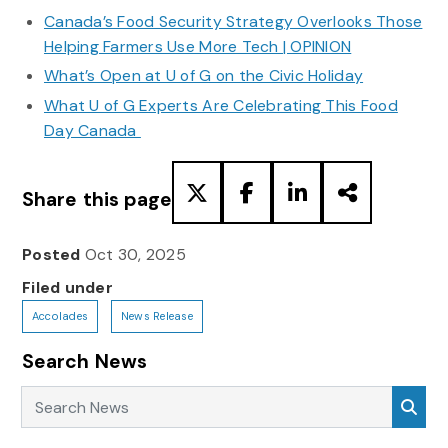
Canada’s Food Security Strategy Overlooks Those
Helping Farmers Use More Tech | OPINION
What’s Open at U of G on the Civic Holiday
What U of G Experts Are Celebrating This Food
Day Canada
Share this page
Posted
Oct 30, 2025
Filed under
Accolades
News Release
Search News
Search News
Sea