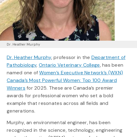
Dr. Heather Murphy
Dr. Heather Murphy
, professor in the
Department of
Pathobiology
,
Ontario Veterinary College
, has been
named one of
Women’s Executive Network’s (WXN)
Canada’s Most Powerful Women: Top 100 Award
Winners
for 2025. These are Canada’s premier
awards for professional women who set a bold
example that resonates across all fields and
generations.
Murphy, an environmental engineer, has been
recognized in the science, technology, engineering