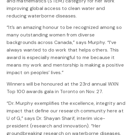
and mathematics (STEM) category for her work
improving global access to clean water and
reducing waterborne diseases.
“It’s an amazing honour to be recognized among so
many outstanding women from diverse
backgrounds across Canada,” says Murphy. “I’ve
always wanted to do work that helps others. This
award is especially meaningful to me because it
means my work and mentorship is making a positive
impact on peoples’ lives.”
Winners will be honoured at the 23rd annual WXN
Top 100 awards gala in Toronto on Nov. 27.
“Dr. Murphy exemplifies the excellence, integrity and
impact that define our research community here at
U of G,” says Dr. Shayan Sharif, interim vice-
president (research and innovation). “Her
groundbreaking research on waterborne diseases,