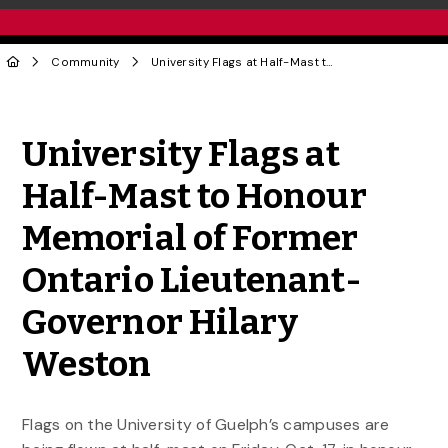
Community
University Flags at Half-Mast to Honour Memorial of Former Ontario Lieutenant-Governor Hilary Weston
Share to Twitter
Share to Facebook
Share to Linke
Share via
University Flags at
Half-Mast to Honour
Memorial of Former
Ontario Lieutenant-
Governor Hilary
Weston
Flags on the University of Guelph’s campuses are