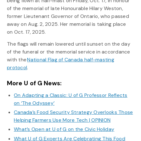
being flown at half-mast on Friday, Oct. 17, in honour
of the memorial of late Honourable Hilary Weston,
former Lieutenant Governor of Ontario, who passed
away on Aug. 2, 2025. Her memorial is taking place
on Oct. 17, 2025.
The flags will remain lowered until sunset on the day
of the funeral or the memorial service in accordance
with the
National Flag of Canada half-masting
protocol
.
More U of G News:
On Adapting a Classic: U of G Professor Reflects
on ‘The Odyssey’
Canada’s Food Security Strategy Overlooks Those
Helping Farmers Use More Tech | OPINION
What’s Open at U of G on the Civic Holiday
What U of G Experts Are Celebrating This Food