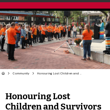
Community
Honouring Lost Children and Survivors of Residential Schools on Sept. 30
Share to Twitter
Share to Facebook
Share to Linke
Share via
Honouring Lost
Children and Survivors