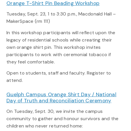
Orange T-Shirt Pin Beading Workshop
Tuesday, Sept. 23, 1 to 3:30 p.m., Macdonald Hall –
MakerSpace (rm 111)
In this workshop participants will reflect upon the
legacy of residential schools while creating their
own orange shirt pin. This workshop invites
participants to work with ceremonial tobacco if
they feel comfortable.
Open to students, staff and faculty. Register to
attend.
Guelph Campus Orange Shirt Day / National
Day of Truth and Reconciliation Ceremony
On Tuesday, Sept. 30, we invite the campus
community to gather and honour survivors and the
children who never returned home: