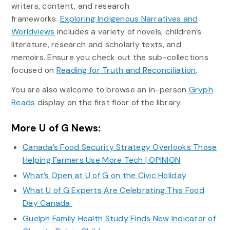
writers, content, and research
frameworks.
Exploring Indigenous Narratives and
Worldviews
includes a variety of novels, children’s
literature, research and scholarly texts, and
memoirs. Ensure you check out the sub-collections
focused on
Reading for Truth and Reconciliation
.
You are also welcome to browse an in-person
Gryph
Reads
display on the first floor of the library.
More U of G News:
Canada’s Food Security Strategy Overlooks Those
Helping Farmers Use More Tech | OPINION
What’s Open at U of G on the Civic Holiday
What U of G Experts Are Celebrating This Food
Day Canada
Guelph Family Health Study Finds New Indicator of