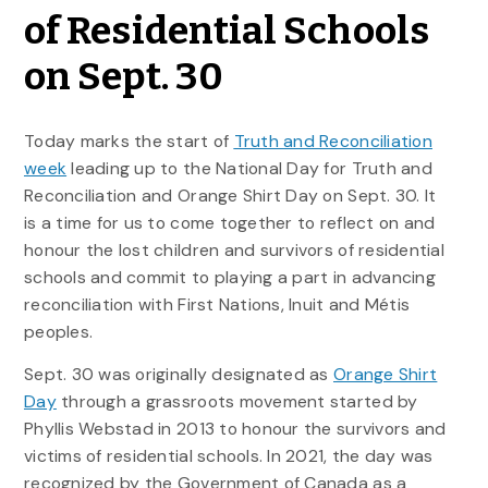
of Residential Schools
on Sept. 30
Today marks the start of
Truth and Reconciliation
week
leading up to the National Day for Truth and
Reconciliation and Orange Shirt Day on Sept. 30. It
is a time for us to come together to reflect on and
honour the lost children and survivors of residential
schools and commit to playing a part in advancing
reconciliation with First Nations, Inuit and Métis
peoples.
Sept. 30 was originally designated as
Orange Shirt
Day
through a grassroots movement started by
Phyllis Webstad in 2013 to honour the survivors and
victims of residential schools. In 2021, the day was
recognized by the Government of Canada as a