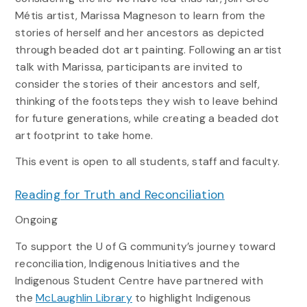
Métis artist, Marissa Magneson to learn from the
stories of herself and her ancestors as depicted
through beaded dot art painting. Following an artist
talk with Marissa, participants are invited to
consider the stories of their ancestors and self,
thinking of the footsteps they wish to leave behind
for future generations, while creating a beaded dot
art footprint to take home.
This event is open to all students, staff and faculty.
Reading for Truth and Reconciliation
Ongoing
To support the U of G community’s journey toward
reconciliation, Indigenous Initiatives and the
Indigenous Student Centre have partnered with
the
McLaughlin Library
to highlight Indigenous