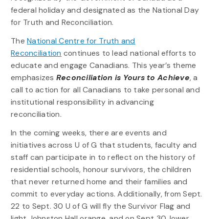
federal holiday and designated as the National Day
for Truth and Reconciliation.
The
National Centre for Truth and
Reconciliation
continues to lead national efforts to
educate and engage Canadians. This year’s theme
emphasizes
Reconciliation is Yours to Achieve
, a
call to action for all Canadians to take personal and
institutional responsibility in advancing
reconciliation.
In the coming weeks, there are events and
initiatives across U of G that students, faculty and
staff can participate in to reflect on the history of
residential schools, honour survivors, the children
that never returned home and their families and
commit to everyday actions. Additionally, from Sept.
22 to Sept. 30 U of G will fly the Survivor Flag and
light Johnston Hall orange, and on Sept 30. lower