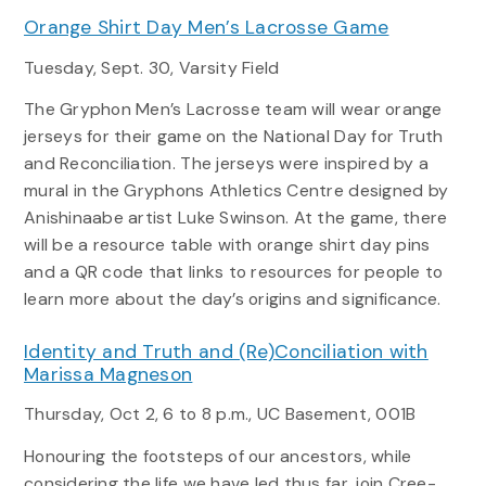
Orange Shirt Day Men’s Lacrosse Game
Tuesday, Sept. 30, Varsity Field
The Gryphon Men’s Lacrosse team will wear orange
jerseys for their game on the National Day for Truth
and Reconciliation. The jerseys were inspired by a
mural in the Gryphons Athletics Centre designed by
Anishinaabe artist Luke Swinson. At the game, there
will be a resource table with orange shirt day pins
and a QR code that links to resources for people to
learn more about the day’s origins and significance.
Identity and Truth and (Re)Conciliation with
Marissa Magneson
Thursday, Oct 2, 6 to 8 p.m., UC Basement, 001B
Honouring the footsteps of our ancestors, while
considering the life we have led thus far, join Cree-