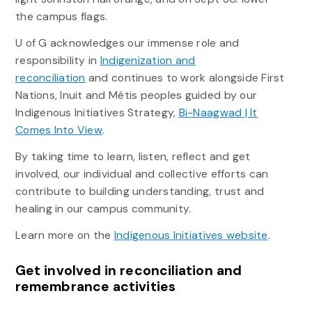
the campus flags.
U of G acknowledges our immense role and
responsibility in
Indigenization and
reconciliation
and continues to work alongside First
Nations, Inuit and Métis peoples guided by our
Indigenous Initiatives Strategy,
Bi-Naagwad | It
Comes Into View
.
By taking time to learn, listen, reflect and get
involved, our individual and collective efforts can
contribute to building understanding, trust and
healing in our campus community.
Learn more on the
Indigenous Initiatives website
.
Get involved in reconciliation and
remembrance activities