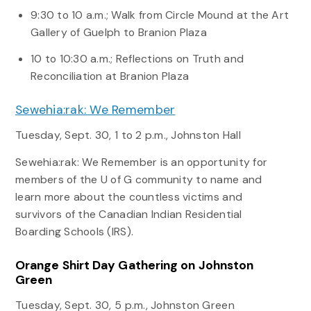
9:30 to 10 a.m.; Walk from Circle Mound at the Art
Gallery of Guelph to Branion Plaza
10 to 10:30 a.m.; Reflections on Truth and
Reconciliation at Branion Plaza
Sewehia:rak: We Remember
Tuesday, Sept. 30, 1 to 2 p.m., Johnston Hall
Sewehia:rak: We Remember is an opportunity for
members of the U of G community to name and
learn more about the countless victims and
survivors of the Canadian Indian Residential
Boarding Schools (IRS).
Orange Shirt Day Gathering on Johnston
Green
Tuesday, Sept. 30, 5 p.m., Johnston Green