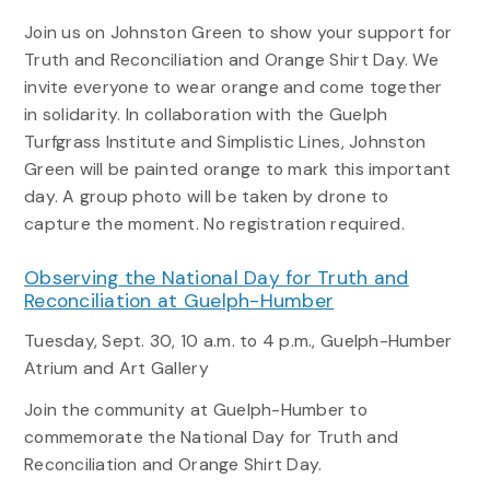
Join us on Johnston Green to show your support for
Truth and Reconciliation and Orange Shirt Day. We
invite everyone to wear orange and come together
in solidarity. In collaboration with the Guelph
Turfgrass Institute and Simplistic Lines, Johnston
Green will be painted orange to mark this important
day. A group photo will be taken by drone to
capture the moment. No registration required.
Observing the National Day for Truth and
Reconciliation at Guelph-Humber
Tuesday, Sept. 30, 10 a.m. to 4 p.m., Guelph-Humber
Atrium and Art Gallery
Join the community at Guelph-Humber to
commemorate the National Day for Truth and
Reconciliation and Orange Shirt Day.