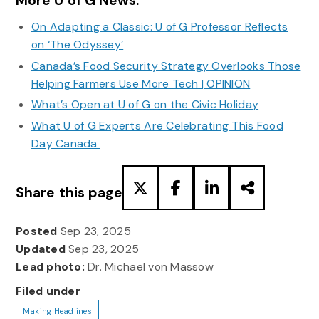
More U of G News:
On Adapting a Classic: U of G Professor Reflects
on ‘The Odyssey’
Canada’s Food Security Strategy Overlooks Those
Helping Farmers Use More Tech | OPINION
What’s Open at U of G on the Civic Holiday
What U of G Experts Are Celebrating This Food
Day Canada
Share this page
Posted
Sep 23, 2025
Updated
Sep 23, 2025
Lead photo:
Dr. Michael von Massow
Filed under
Making Headlines