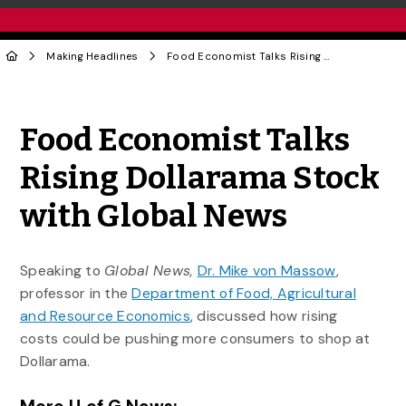
Making Headlines
Food Economist Talks Rising Dollarama Stock with Global News
Share to Twitter
Share to Facebook
Share to Linke
Share via
Food Economist Talks
Rising Dollarama Stock
with Global News
Speaking to
Global News,
Dr. Mike von Massow
,
professor in the
Department of Food, Agricultural
and Resource Economics
, discussed how rising
costs could be pushing more consumers to shop at
Dollarama.