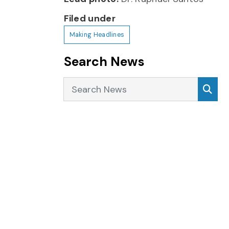
Filed under
Making Headlines
Search News
Search News
Sea