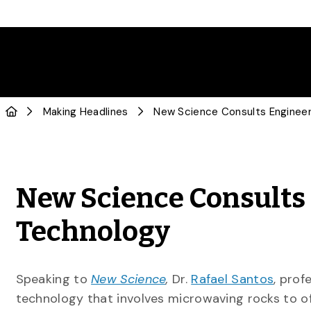
Making Headlines
New Science Consults
Technology
Speaking to
New Science
,
Dr.
Rafael Santos
, prof
technology that involves microwaving rocks to o