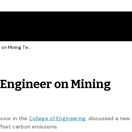
New Science Consults Engineer on Mining Technology
 Engineer on Mining
essor in the
College of Engineering
, discussed a new
ffset carbon emissions.