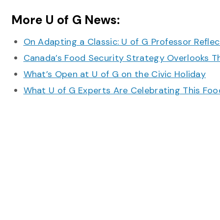
More U of G News:
On Adapting a Classic: U of G Professor Refle
Canada’s Food Security Strategy Overlooks T
What’s Open at U of G on the Civic Holiday
What U of G Experts Are Celebrating This F