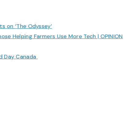
cts on ‘The Odyssey’
hose Helping Farmers Use More Tech | OPINION
ood Day Canada