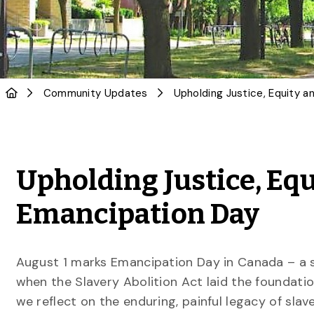
Community Updates
Upholding Justice, Equ
Emancipation Day
August 1 marks Emancipation Day in Canada – a s
when the Slavery Abolition Act laid the foundati
we reflect on the enduring, painful legacy of slav