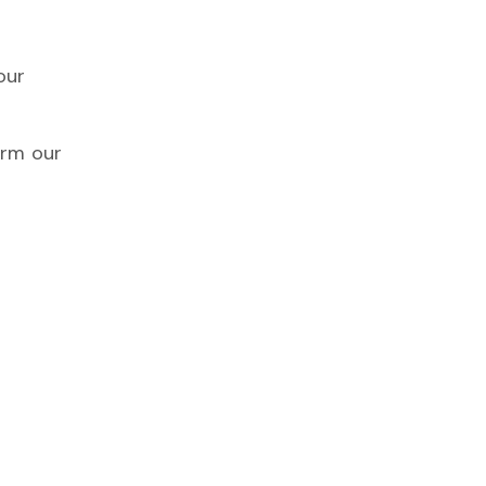
our
irm our