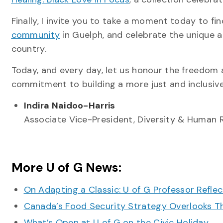
Finally, I invite you to take a moment today to f
community
in Guelph, and celebrate the unique 
country.
Today, and every day, let us honour the freedom
commitment to building a more just and inclusive
Indira Naidoo-Harris
Associate Vice-President, Diversity & Human 
More U of G News:
On Adapting a Classic: U of G Professor Refle
Canada’s Food Security Strategy Overlooks T
What’s Open at U of G on the Civic Holiday