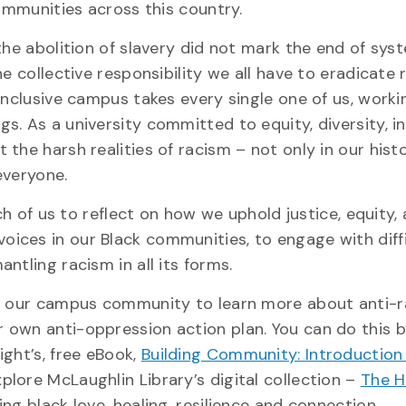
communities across this country.
the abolition of slavery did not mark the end of sys
e collective responsibility we all have to eradicate
inclusive campus takes every single one of us, worki
. As a university committed to equity, diversity, in
he harsh realities of racism – not only in our histo
everyone.
ach of us to reflect on how we uphold justice, equity,
he voices in our Black communities, to engage with diff
ntling racism in all its forms.
of our campus community to learn more about anti-
 own anti-oppression action plan. You can do this 
ght’s, free eBook,
Building Community: Introduction 
plore McLaughlin Library’s digital collection –
The H
ting black love, healing, resilience and connection.