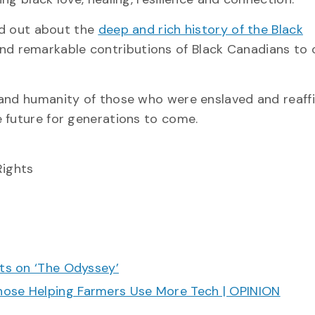
ind out about the
deep and rich history of the Black
and remarkable contributions of Black Canadians to 
 and humanity of those who were enslaved and reaff
 future for generations to come.
Rights
cts on ‘The Odyssey’
hose Helping Farmers Use More Tech | OPINION