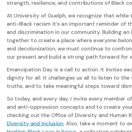
strength, resilience, and contributions of Black 
At University of Guelph, we recognize that while 
anti-Black racism it’s an important reminder of th
and discrimination in our community. Building an 
together to create a place where everyone belongs
and decolonization, we must continue to confront t
our present and build a strong path forward for 
Emancipation Day is a call to action. It invites e
dignity for all. It challenges us all to listen to t
truths, and to take meaningful steps toward disma
So today, and every day, I invite every member 
and anti-oppression concepts and to create your
checking out the Office of Diversity and Human Ri
Diversity and Inclusion
. Also, take a moment to ex
Healing: Black Love in Focus
, a collection celebra