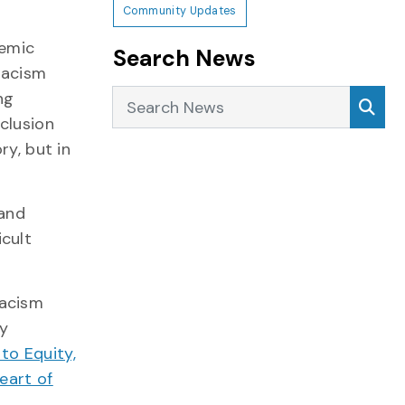
Community Updates
temic
Search News
 racism
Search News
Sea
ng
clusion
ry, but in
 and
icult
racism
by
to Equity,
eart of