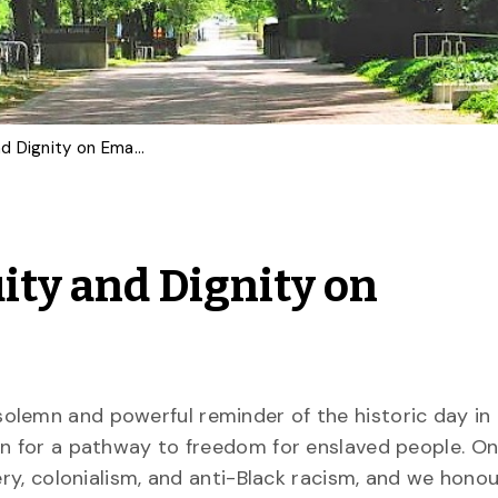
Upholding Justice, Equity and Dignity on Emancipation Day
ity and Dignity on
olemn and powerful reminder of the historic day in
on for a pathway to freedom for enslaved people. On 
ery, colonialism, and anti-Black racism, and we hono