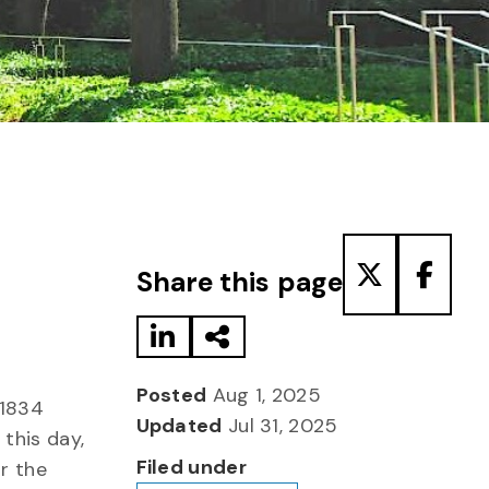
Share to LinkedIn
Share via Email
Share to T
Share
Share this page
Posted
Aug 1, 2025
 1834
Updated
Jul 31, 2025
this day,
Filed under
ur the