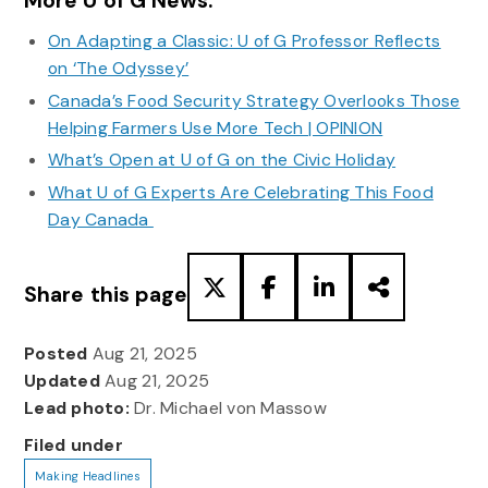
More U of G News:
On Adapting a Classic: U of G Professor Reflects
on ‘The Odyssey’
Canada’s Food Security Strategy Overlooks Those
Helping Farmers Use More Tech | OPINION
What’s Open at U of G on the Civic Holiday
What U of G Experts Are Celebrating This Food
Day Canada
Share this page
Posted
Aug 21, 2025
Updated
Aug 21, 2025
Lead photo:
Dr. Michael von Massow
Filed under
Making Headlines