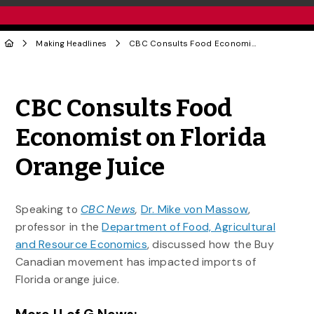
Making Headlines
CBC Consults Food Economist on Florida Orange Juice
Share to Twitter
Share to Facebook
Share to Linke
Share via
CBC Consults Food
Economist on Florida
Orange Juice
Speaking to
CBC News
,
Dr. Mike von Massow
,
professor in the
Department of Food, Agricultural
and Resource Economics
, discussed how the Buy
Canadian movement has impacted imports of
Florida orange juice.