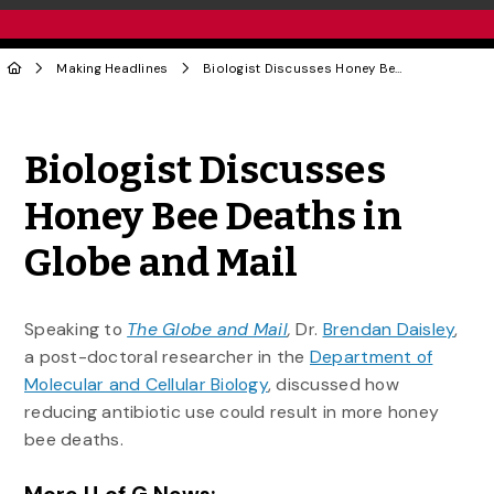
Making Headlines
Biologist Discusses Honey Bee Deaths in Globe and Mail
Share to Twitter
Share to Facebook
Share to Linke
Share via
Biologist Discusses
Honey Bee Deaths in
Globe and Mail
Speaking to
The Globe and Mail
,
Dr.
Brendan Daisley
,
a post-doctoral researcher in the
Department of
Molecular and Cellular Biology
, discussed how
reducing antibiotic use could result in more honey
bee deaths.