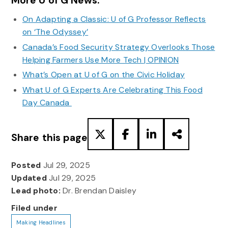
More U of G News:
On Adapting a Classic: U of G Professor Reflects
on ‘The Odyssey’
Canada’s Food Security Strategy Overlooks Those
Helping Farmers Use More Tech | OPINION
What’s Open at U of G on the Civic Holiday
What U of G Experts Are Celebrating This Food
Day Canada
Share this page
Posted
Jul 29, 2025
Updated
Jul 29, 2025
Lead photo:
Dr. Brendan Daisley
Filed under
Making Headlines