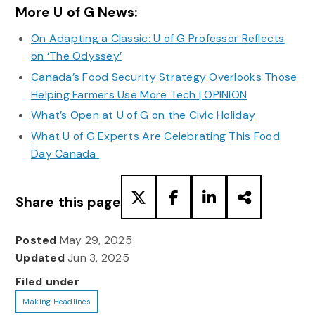
More U of G News:
On Adapting a Classic: U of G Professor Reflects
on ‘The Odyssey’
Canada’s Food Security Strategy Overlooks Those
Helping Farmers Use More Tech | OPINION
What’s Open at U of G on the Civic Holiday
What U of G Experts Are Celebrating This Food
Day Canada
Share this page
Posted
May 29, 2025
Updated
Jun 3, 2025
Filed under
Making Headlines