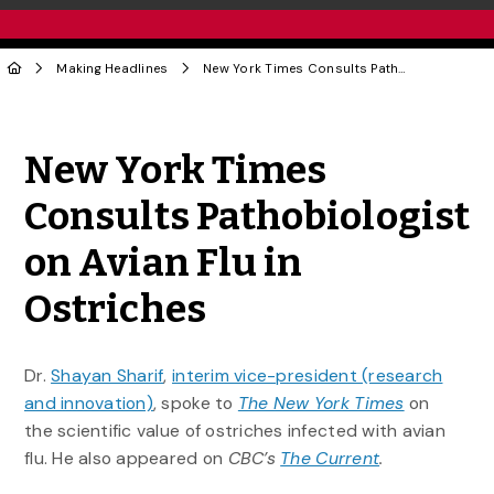
Making Headlines
New York Times Consults Pathobiologist on Avian Flu in Ostriches
Share to Twitter
Share to Facebook
Share to Linke
Share via
New York Times
Consults Pathobiologist
on Avian Flu in
Ostriches
Dr.
Shayan Sharif
,
interim vice-president (research
and innovation)
, spoke to
The New York Times
on
the scientific value of ostriches infected with avian
flu. He also appeared on
CBC’s
The Current
.