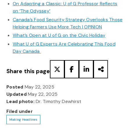
On Adapting a Classic: U of G Professor Reflects
on ‘The Odyssey’
Canada’s Food Security Strategy Overlooks Those
Helping Farmers Use More Tech | OPINION
What’s Open at U of G on the Civic Holiday
What U of G Experts Are Celebrating This Food
Day Canada
Share this page
Posted
May 22, 2025
Updated
May 22, 2025
Lead photo:
Dr. Timothy Dewhirst
Filed under
Making Headlines