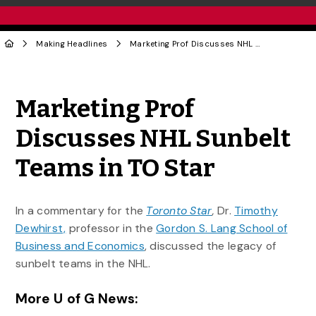
Making Headlines
Marketing Prof Discusses NHL Sunbelt Teams in TO Star
Share to Twitter
Share to Facebook
Share to Linke
Share via
Marketing Prof
Discusses NHL Sunbelt
Teams in TO Star
In a commentary for the
Toronto Star
,
Dr.
Timothy
Dewhirst,
professor in the
Gordon S. Lang School of
Business and Economics
, discussed the legacy of
sunbelt teams in the NHL.
More U of G News: