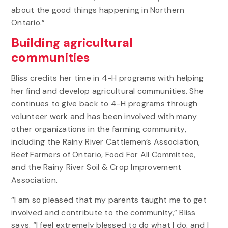
about the good things happening in Northern
Ontario.”
Building agricultural
communities
Bliss credits her time in 4-H programs with helping
her find and develop agricultural communities. She
continues to give back to 4-H programs through
volunteer work and has been involved with many
other organizations in the farming community,
including the Rainy River Cattlemen’s Association,
Beef Farmers of Ontario, Food For All Committee,
and the Rainy River Soil & Crop Improvement
Association.
“I am so pleased that my parents taught me to get
involved and contribute to the community,” Bliss
says. “I feel extremely blessed to do what I do, and I