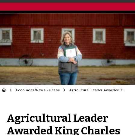
Accolades
/
News Release
Agricultural Leader Awarded King Charles III Coronation Medal
Share to Twitter
Share to Facebook
Share to Linke
Share via
Agricultural Leader
Awarded King Charles