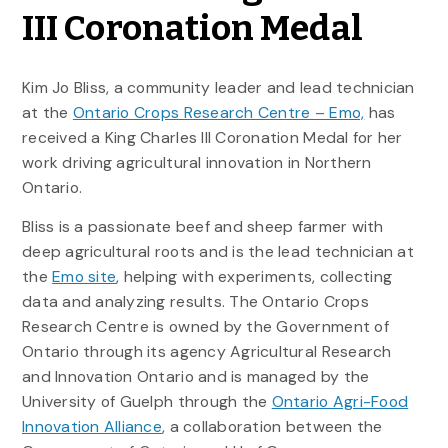
III Coronation Medal
Kim Jo Bliss, a community leader and lead technician
at the
Ontario Crops Research Centre – Emo,
has
received a King Charles III Coronation Medal for her
work driving agricultural innovation in Northern
Ontario.
Bliss is a passionate beef and sheep farmer with
deep agricultural roots and is the lead technician at
the
Emo site
, helping with experiments, collecting
data and analyzing results. The Ontario Crops
Research Centre is owned by the Government of
Ontario through its agency Agricultural Research
and Innovation Ontario and is managed by the
University of Guelph through the
Ontario Agri-Food
Innovation Alliance
, a collaboration between the