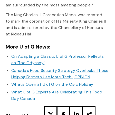
am surrounded by the most amazing people.”
The King Charles III Coronation Medal was created
to mark the coronation of His Majesty King Charles III
and is administered by the Chancellery of Honours
at Rideau Hall.
More U of G News:
On Adapting a Classic: U of G Professor Reflects
on ‘The Odyssey’
Canada’s Food Security Strategy Overlooks Those
Helping Farmers Use More Tech | OPINION
What’s Open at U of G on the Civic Holiday
What U of G Experts Are Celebrating This Food
Day Canada