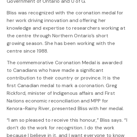
Government of Ontario and U of G.
Bliss was recognized with the coronation medal for
her work driving innovation and offering her
knowledge and expertise to researchers working at
the centre through Northern Ontario’s short
growing season. She has been working with the
centre since 1988.
The commemorative Coronation Medal is awarded
to Canadians who have made a significant
contribution to their country or province. It is the
first Canadian medal to mark a coronation. Greg
Rickford, minister of Indigenous affairs and First
Nations economic reconciliation and MPP for
Kenora-Rainy River, presented Bliss with her medal.
“I am so pleased to receive this honour,” Bliss says. “I
don’t do the work for recognition. I do the work
because I believe in it, and I want everyone to know