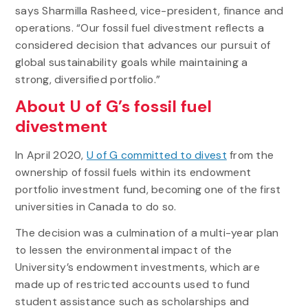
says Sharmilla Rasheed, vice-president, finance and
operations. “Our fossil fuel divestment reflects a
considered decision that advances our pursuit of
global sustainability goals while maintaining a
strong, diversified portfolio.”
About U of G’s fossil fuel
divestment
In April 2020,
U of G committed to divest
from the
ownership of fossil fuels within its endowment
portfolio investment fund, becoming one of the first
universities in Canada to do so.
The decision was a culmination of a multi-year plan
to lessen the environmental impact of the
University’s endowment investments, which are
made up of restricted accounts used to fund
student assistance such as scholarships and