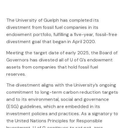
The University of Guelph has completed its
divestment from fossil fuel companies in its
endowment portfolio, fulfilling a five-year, fossil-free
divestment goal that began in April 2020.
Meeting the target date of early 2025, the Board of
Governors has divested all of U of G’s endowment
assets from companies that hold fossil fuel
reserves.
The divestment aligns with the University’s ongoing
commitment to long-term carbon reduction targets
and to its environmental, social and governance
(ESG) guidelines, which are embedded in its
investment policies and practices. As a signatory to
the United Nations Principles for Responsible
Investment, U of G continues to set net-zero