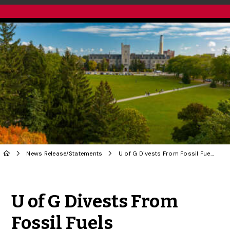
News Release
/
Statements
U of G Divests From Fossil Fuels
Share to Twitter
Share to Facebook
Share to Linke
Share via
U of G Divests From
Fossil Fuels