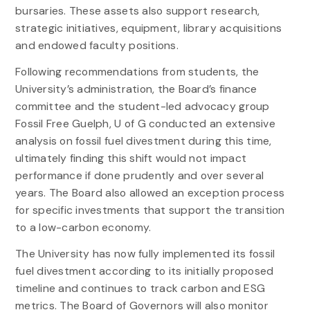
bursaries. These assets also support research,
strategic initiatives, equipment, library acquisitions
and endowed faculty positions.
Following recommendations from students, the
University’s administration, the Board’s finance
committee and the student-led advocacy group
Fossil Free Guelph, U of G conducted an extensive
analysis on fossil fuel divestment during this time,
ultimately finding this shift would not impact
performance if done prudently and over several
years. The Board also allowed an exception process
for specific investments that support the transition
to a low-carbon economy.
The University has now fully implemented its fossil
fuel divestment according to its initially proposed
timeline and continues to track carbon and ESG
metrics. The Board of Governors will also monitor