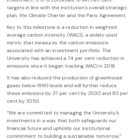
targets in line with the institution’s overall strategic
plan, the Climate Charter and the Paris Agreement.
Key to this milestone is a reduction in weighted
average carbon intensity (WACI), a widely used
metric that measures the carbon emissions
associated with an investment portfolio. The
University has achieved a 74 per cent reduction in
emissions since it began tracking WACI in 2018.
It has also reduced the production of greenhouse
gases below 1990 levels and will further reduce
these emissions by 37 per cent by 2030 and 80 per
cent by 2050.
“We are committed to managing the University’s
investments in a way that both safeguards our
financial future and upholds our institutional
commitment to building a sustainable tomorrow,”