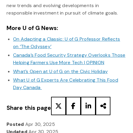
new trends and evolving developments in
responsible investment in pursuit of climate goals.
More U of G News:
On Adapting a Classic: U of G Professor Reflects
on ‘The Odyssey’
Canada’s Food Security Strategy Overlooks Those
Helping Farmers Use More Tech | OPINION
What’s Open at U of G on the Civic Holiday
What U of G Experts Are Celebrating This Food
Day Canada
Share this page
Posted
Apr 30, 2025
Updated
Apr 30, 2025