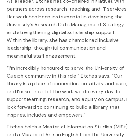
As a leader, Etches has co-chaired initiatives with
partners across research, teaching and IT services.
Her work has been instrumental in developing the
University’s Research Data Management Strategy
and strengthening digital scholarship support.
Within the library, she has championed inclusive
leadership, thoughtful communication and
meaningful staff engagement.
“I’m incredibly honoured to serve the University of
Guelph community in this role,” Etches says. “Our
library is a place of connection, creativity and care,
and I’m so proud of the work we do every day to
support learning, research, and equity on campus. I
look forward to continuing to build a library that
inspires, includes and empowers.”
Etches holds a Master of Information Studies (MISt)
and a Master of Arts in English from the University