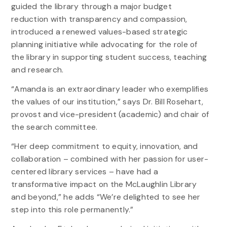
guided the library through a major budget
reduction with transparency and compassion,
introduced a renewed values-based strategic
planning initiative while advocating for the role of
the library in supporting student success, teaching
and research.
“Amanda is an extraordinary leader who exemplifies
the values of our institution,” says Dr. Bill Rosehart,
provost and vice-president (academic) and chair of
the search committee.
“Her deep commitment to equity, innovation, and
collaboration – combined with her passion for user-
centered library services – have had a
transformative impact on the McLaughlin Library
and beyond,” he adds “We’re delighted to see her
step into this role permanently.”