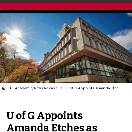
Academic
/
News Release
U of G Appoints Amanda Etches as University Librarian
Share to Twitter
Share to Facebook
Share to Linke
Share via
U of G Appoints
Amanda Etches as