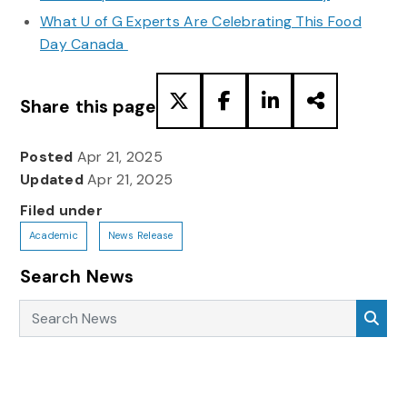
What U of G Experts Are Celebrating This Food
Day Canada
Share this page
Posted
Apr 21, 2025
Updated
Apr 21, 2025
Filed under
Academic
News Release
Search News
Search News
Sea