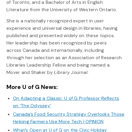
of Toronto, and a Bachelor of Arts in English
Literature from the University of Western Ontario.
She is a nationally recognized expert in user
experience and universal design in libraries, having
published and presented widely on these topics.
Her leadership has been recognized by peers
across Canada and internationally, including
through her selection as an Association of Research
Libraries Leadership Fellow and being named a
Mover and Shaker by
Library Journal.
More U of G News:
On Adapting a Classic: U of G Professor Reflects
on ‘The Odyssey’
Canada’s Food Security Strategy Overlooks Those
Helping Farmers Use More Tech | OPINION
What’s Open at U of G on the Civic Holiday