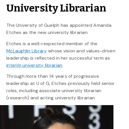
University Librarian
The University of Guelph has appointed Amanda
Etches as the new university librarian.
Etches is a well-respected member of the
McLaughlin Library
whose vision and values-driven
leadership is reflected in her successful term as
interim university librarian
.
Through more than 14 years of progressive
leadership at U of G, Etches previously held senior
roles, including associate university librarian
(research) and acting university librarian.