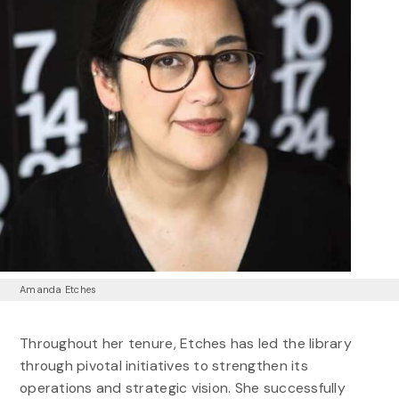
Amanda Etches
Throughout her tenure, Etches has led the library
through pivotal initiatives to strengthen its
operations and strategic vision. She successfully