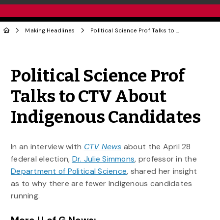
Making Headlines
Political Science Prof Talks to CTV About Indigenous Candidates
Share to Twitter
Share to Facebook
Share to Linke
Share via
Political Science Prof
Talks to CTV About
Indigenous Candidates
In an interview with
CTV News
about the April 28
federal election,
Dr. Julie Simmons
, professor in the
Department of Political Science
, shared her insight
as to why there are fewer Indigenous candidates
running.