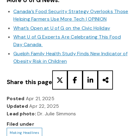
More U of G News:
Canada’s Food Security Strategy Overlooks Those
Helping Farmers Use More Tech | OPINION
What’s Open at U of G on the Civic Holiday
What U of G Experts Are Celebrating This Food
Day Canada
Guelph Family Health Study Finds New Indicator of
Obesity Risk in Children
Share this page
Posted
Apr 21, 2025
Updated
Apr 22, 2025
Lead photo:
Dr. Julie Simmons
Filed under
Making Headlines