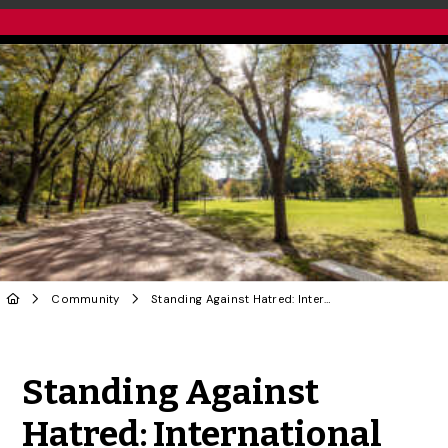
Community
Standing Against Hatred: International Day for the Elimination of Racial Discrimination
Share to Twitter
Share to Facebook
Share to Linke
Share via
Standing Against
Hatred: International