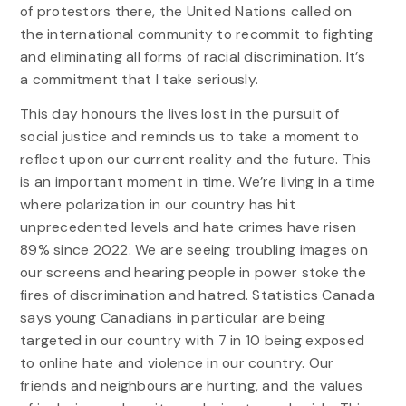
of protestors there, the United Nations called on
the international community to recommit to fighting
and eliminating all forms of racial discrimination. It’s
a commitment that I take seriously.
This day honours the lives lost in the pursuit of
social justice and reminds us to take a moment to
reflect upon our current reality and the future. This
is an important moment in time. We’re living in a time
where polarization in our country has hit
unprecedented levels and hate crimes have risen
89% since 2022. We are seeing troubling images on
our screens and hearing people in power stoke the
fires of discrimination and hatred. Statistics Canada
says young Canadians in particular are being
targeted in our country with 7 in 10 being exposed
to online hate and violence in our country. Our
friends and neighbours are hurting, and the values