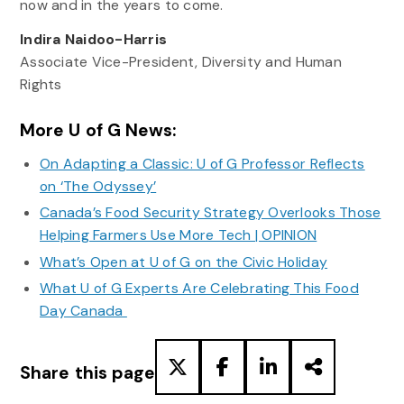
now and in the years to come.
Indira Naidoo-Harris
Associate Vice-President, Diversity and Human
Rights
More U of G News:
On Adapting a Classic: U of G Professor Reflects
on ‘The Odyssey’
Canada’s Food Security Strategy Overlooks Those
Helping Farmers Use More Tech | OPINION
What’s Open at U of G on the Civic Holiday
What U of G Experts Are Celebrating This Food
Day Canada
Share this page