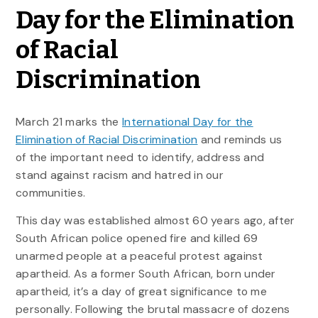
Day for the Elimination
of Racial
Discrimination
March 21 marks the
International Day for the
Elimination of Racial Discrimination
and reminds us
of the important need to identify, address and
stand against racism and hatred in our
communities.
This day was established almost 60 years ago, after
South African police opened fire and killed 69
unarmed people at a peaceful protest against
apartheid. As a former South African, born under
apartheid, it’s a day of great significance to me
personally. Following the brutal massacre of dozens