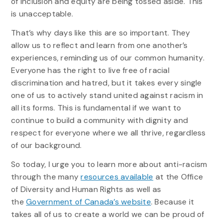
of inclusion and equity are being tossed aside. This
is unacceptable.
That’s why days like this are so important. They
allow us to reflect and learn from one another’s
experiences, reminding us of our common humanity.
Everyone has the right to live free of racial
discrimination and hatred, but it takes every single
one of us to actively stand united against racism in
all its forms. This is fundamental if we want to
continue to build a community with dignity and
respect for everyone where we all thrive, regardless
of our background.
So today, I urge you to learn more about anti-racism
through the many
resources available
at the Office
of Diversity and Human Rights as well as
the
Government of Canada’s website
. Because it
takes all of us to create a world we can be proud of