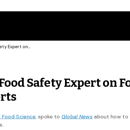
Global News Consults Food Safety Expert on Food Poisoning Risk at Resorts
Food Safety Expert on F
orts
 Food Science
, spoke to
Global News
about how to 
ts.