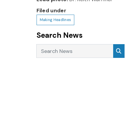
Filed under
Making Headlines
Search News
Search News
Sea