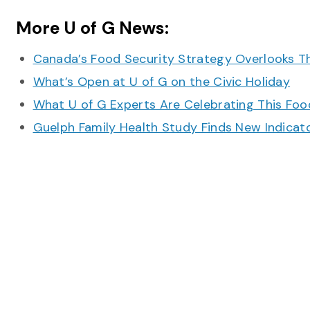
More U of G News:
Canada’s Food Security Strategy Overlooks T
What’s Open at U of G on the Civic Holiday
What U of G Experts Are Celebrating This F
Guelph Family Health Study Finds New Indicato