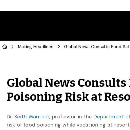
Making Headlines
Global News Consults 
Poisoning Risk at Res
Dr.
Keith Warriner
, professor in the
Department of
risk of food poisoning while vacationing at resor