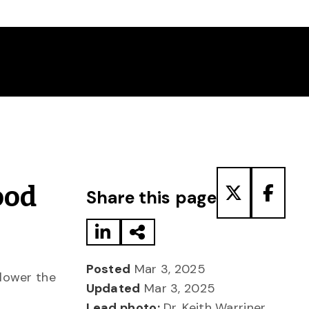
Share to LinkedIn
Share via Email
Share to T
Share
ood
Share this page
Posted
Mar 3, 2025
lower the
Updated
Mar 3, 2025
Lead photo:
Dr. Keith Warriner