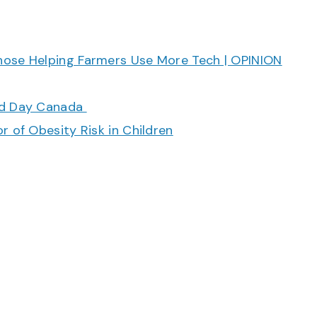
hose Helping Farmers Use More Tech | OPINION
ood Day Canada
r of Obesity Risk in Children