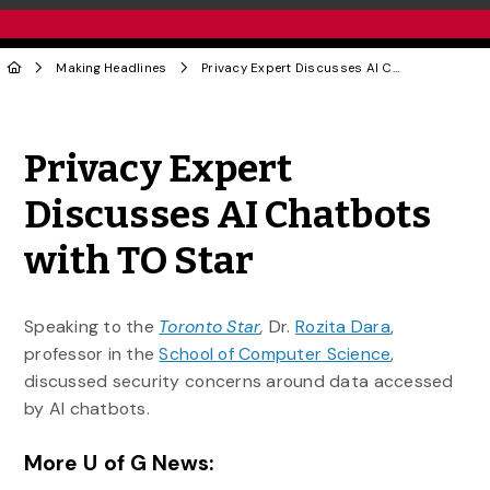
Making Headlines
Privacy Expert Discusses AI Chatbots with TO Star
Share to Twitter
Share to Facebook
Share to Linke
Share via
Privacy Expert
Discusses AI Chatbots
with TO Star
Speaking to the
Toronto Star
,
Dr.
Rozita Dara
,
professor in the
School of Computer Science
,
discussed security concerns around data accessed
by AI chatbots.
More U of G News: