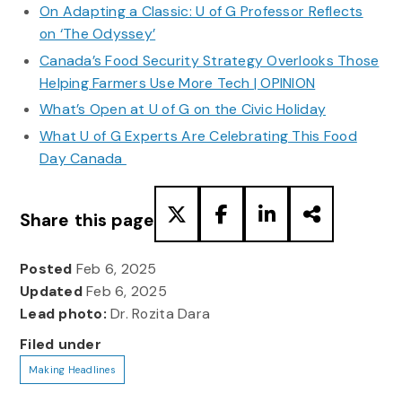
On Adapting a Classic: U of G Professor Reflects
on ‘The Odyssey’
Canada’s Food Security Strategy Overlooks Those
Helping Farmers Use More Tech | OPINION
What’s Open at U of G on the Civic Holiday
What U of G Experts Are Celebrating This Food
Day Canada
Share this page
Posted
Feb 6, 2025
Updated
Feb 6, 2025
Lead photo:
Dr. Rozita Dara
Filed under
Making Headlines