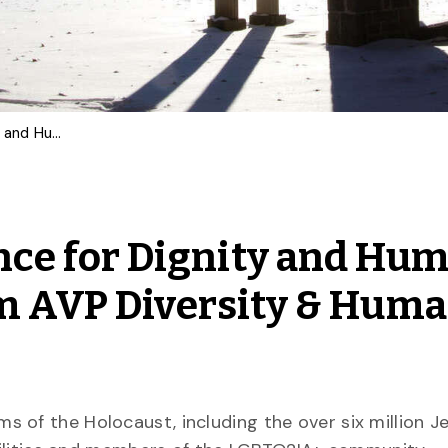
Holocaust Remembrance for Dignity and Human Rights: Statement from AVP Diversity & Human Rights
ce for Dignity and Hu
om AVP Diversity & Hum
 of the Holocaust, including the over six million 