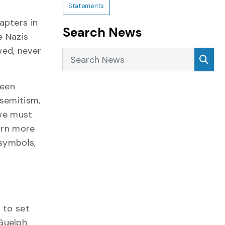
Statements
apters in
Search News
e Nazis
wed, never
Search News
Sea
ween
isemitism,
 we must
arn more
 symbols,
 to set
Guelph