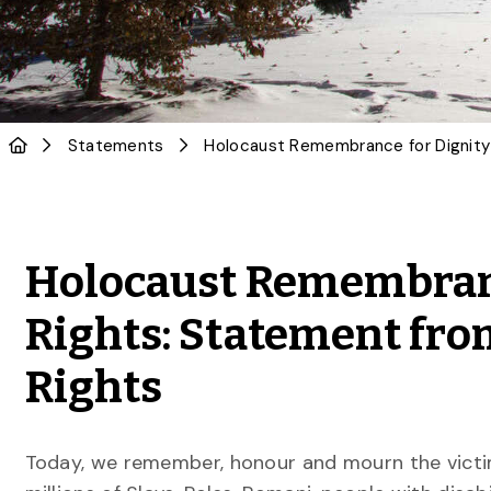
Statements
Holocaust Remembran
Rights: Statement fr
Rights
Today, we remember, honour and mourn the victims