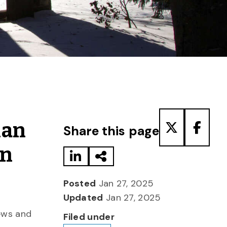
Share to LinkedIn
Share via Email
Share to T
Share
man
Share this page
an
Posted
Jan 27, 2025
Updated
Jan 27, 2025
Jews and
Filed under