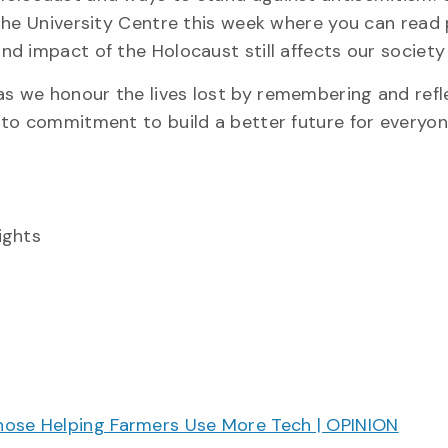
the University Centre this week where you can read
d impact of the Holocaust still affects our society
 we honour the lives lost by remembering and refl
 to commitment to build a better future for everyon
ights
hose Helping Farmers Use More Tech | OPINION