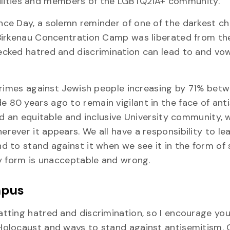
sabilities and members of the LGBTQ2IA+ community.
ce Day, a solemn reminder of one of the darkest ch
Birkenau Concentration Camp was liberated from th
cked hatred and discrimination can lead to and vo
crimes against Jewish people increasing by 71% bet
 80 years ago to remain vigilant in the face of ant
ld an equitable and inclusive University community,
ever it appears. We all have a responsibility to le
 to stand against it when we see it in the form of
ny form is unacceptable and wrong.
mpus
tting hatred and discrimination, so I encourage you
Holocaust and ways to stand against antisemitism. 