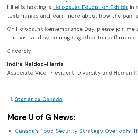
Hillel is hosting a
Holocaust Education Exhibit
in 
testimonies and learn more about how the pain an
On Holocaust Remembrance Day, please join me as
the past and by coming together to reaffirm our
Sincerely,
Indira Naidoo-Harris
Associate Vice-President, Diversity and Human R
Statistics Canada
More U of G News:
Canada’s Food Security Strategy Overlooks T