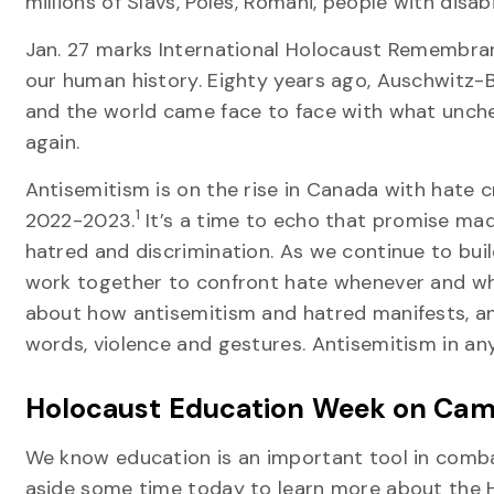
millions of Slavs, Poles, Romani, people with di
Jan. 27 marks International Holocaust Remembran
our human history. Eighty years ago, Auschwitz-
and the world came face to face with what unche
again.
Antisemitism is on the rise in Canada with hate 
1
2022-2023.
It’s a time to echo that promise made
hatred and discrimination. As we continue to bui
work together to confront hate whenever and wher
about how antisemitism and hatred manifests, and
words, violence and gestures. Antisemitism in a
Holocaust Education Week on Ca
We know education is an important tool in comba
aside some time today to learn more about the 