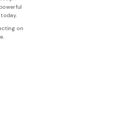
 powerful
 today.
ecting on
e.