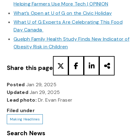
Helping Farmers Use More Tech | OPINION
What’s Open at U of G on the Civic Holiday
What U of G Experts Are Celebrating This Food
Day Canada
Guelph Family Health Study Finds New Indicator of
Obesity Risk in Children
Share this page
Posted
Jan 29, 2025
Updated
Jan 29, 2025
Lead photo:
Dr. Evan Fraser
Filed under
Making Headlines
Search News