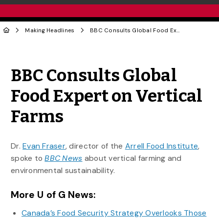
Making Headlines
BBC Consults Global Food Expert on Vertical Farms
Share to Twitter
Share to Facebook
Share to Linke
Share via
BBC Consults Global
Food Expert on Vertical
Farms
Dr.
Evan Fraser
, director of the
Arrell Food Institute
,
spoke to
BBC News
about vertical farming and
environmental sustainability.
More U of G News:
Canada’s Food Security Strategy Overlooks Those