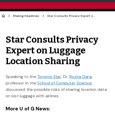
Making Headlines
Star Consults Privacy Expert on Luggage Location Sharing
Share to Twitter
Share to Facebook
Share to Linke
Share via
Star Consults Privacy
Expert on Luggage
Location Sharing
Speaking to the
Toronto Star
,
Dr.
Rozita Dara
,
professor in the
School of Computer Science
,
discussed the possible risks of sharing location data
on lost luggage with airlines.
More U of G News: