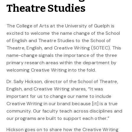
Theatre Studies
The College of Arts at the University of Guelph is
excited to welcome the name change of the School
of English and Theatre Studies to the School of
Theatre, English, and Creative Writing (SOTEC). This
name-change signals the importance of the three
primary research areas within the department by
welcoming Creative Writing into the fold.
Dr. Sally Hickson, director of the School of Theatre,
English, and Creative Writing shares, “It was
important for us to change our name to include
Creative Writing in our brand because [it] is a true
community. Our faculty teach across disciplines and
our programs are built to support each other.”
Hickson goes on to share how the Creative Writing