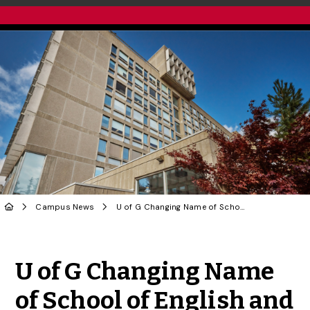
Campus News
U of G Changing Name of School of English and Theatre Studies
Share to Twitter
Share to Facebook
Share to Linke
Share via
U of G Changing Name
of School of English and