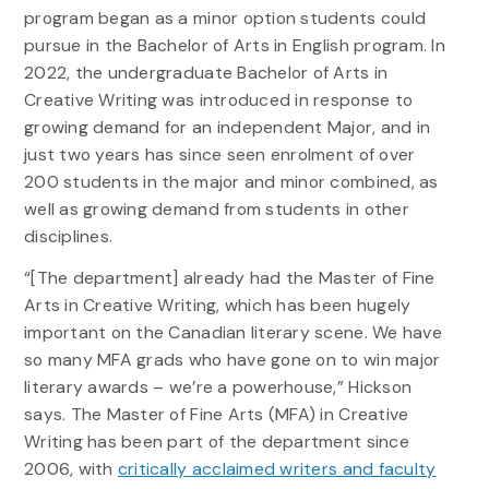
program began as a minor option students could
pursue in the Bachelor of Arts in English program. In
2022, the undergraduate Bachelor of Arts in
Creative Writing was introduced in response to
growing demand for an independent Major, and in
just two years has since seen enrolment of over
200 students in the major and minor combined, as
well as growing demand from students in other
disciplines.
“[The department] already had the Master of Fine
Arts in Creative Writing, which has been hugely
important on the Canadian literary scene. We have
so many MFA grads who have gone on to win major
literary awards – we’re a powerhouse,” Hickson
says. The Master of Fine Arts (MFA) in Creative
Writing has been part of the department since
2006, with
critically acclaimed writers and faculty