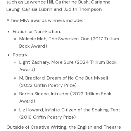
such as Lawrence Hill, Catherine Bush, Carianne
Leung, Canisia Lubrin and Judith Thompson.
A few MFA awards winners include:
Fiction or Non-Fiction:
Melanie Mah, The Sweetest One (2017 Trillium
Book Award)
Poetry:
Light Zachary, More Sure (2024 Trillium Book
Award)
M. Bradford, Dream of No One But Myself
(2022 Griffin Poetry Prize)
Bardia Sinaee, Intruder (2022 Trillium Book
Award)
Liz Howard, Infinite Citizen of the Shaking Tent
(2016 Griffin Poetry Prize)
Outside of Creative Writing, the English and Theatre