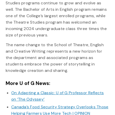
Studies programs continue to grow and evolve as
well. The Bachelor of Arts in English program remains
one of the College’s largest enrolled programs, while
the Theatre Studies program has welcomed an
incoming 2024 undergraduate class three times the
size of previous years.
The name change to the School of Theatre, English
and Creative Writing represents a new horizon for
the department and associated programs as
students embrace the power of storytelling in
knowledge creation and sharing.
More U of G News:
On Adapting a Classic: U of G Professor Reflects
on ‘The Odyssey’
Canada’s Food Security Strategy Overlooks Those
Helping Farmers Use More Tech | OPINION