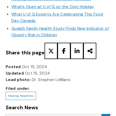
What’s Open at U of G on the Civic Holiday
What U of G Experts Are Celebrating This Food
Day Canada
Guelph Family Health Study Finds New Indicator of
Obesity Risk in Children
Share this page
Posted
Oct 15, 2024
Updated
Oct 15, 2024
Lead photo:
Dr. Stephen LeBlanc
Filed under
Making Headlines
Search News