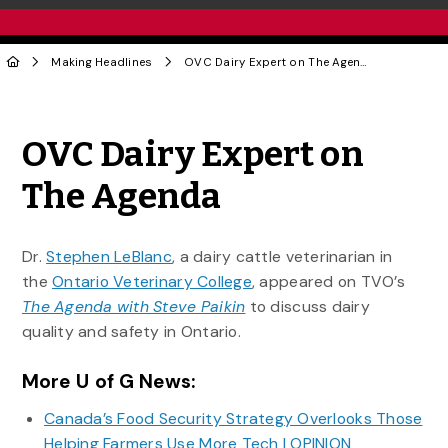
Making Headlines
OVC Dairy Expert on The Agenda
Share to Twitter
Share to Facebook
Share to Linke
Share via
OVC Dairy Expert on
The Agenda
Dr.
Stephen LeBlanc
, a dairy cattle veterinarian in
the
Ontario Veterinary College
, appeared on TVO’s
The Agenda with Steve Paikin
to discuss
dairy
quality and safety in Ontario.
More U of G News:
Canada’s Food Security Strategy Overlooks Those
Helping Farmers Use More Tech | OPINION