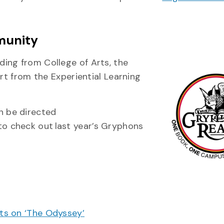
munity
ing from College of Arts, the
ort from the Experiential Learning
 be directed
to check out last year’s Gryphons
cts on ‘The Odyssey’