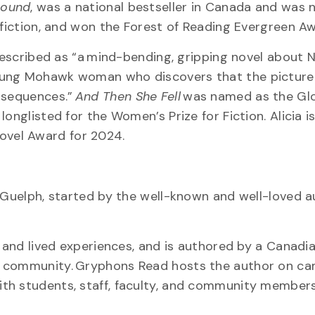
round
, was a national bestseller in Canada and was
nfiction, and won the Forest of Reading Evergreen A
escribed as “a mind-bending, gripping novel about Na
young Mohawk woman who discovers that the picture
onsequences.”
And Then She Fell
was named as the Gl
onglisted for the Women’s Prize for Fiction. Alicia is
ovel Award for 2024.
 Guelph, started by the well-known and well-loved a
 and lived experiences, and is authored by a Canadia
s community. Gryphons Read hosts the author on ca
th students, staff, faculty, and community members