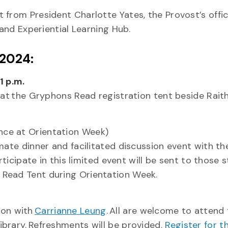
 from President Charlotte Yates, the Provost’s offic
 and Experiential Learning Hub.
 2024:
1 p.m.
y at the Gryphons Read registration tent beside Rai
ance at Orientation Week)
mate dinner and facilitated discussion event with th
rticipate in this limited event will be sent to those 
 Read Tent during Orientation Week.
ion with
Carrianne Leung
. All are welcome to attend 
brary. Refreshments will be provided.
Register for th