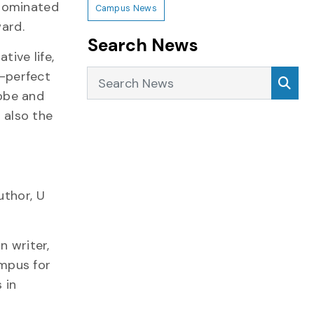
 nominated
Campus News
ward.
Search News
tive life,
Search News
Sea
-perfect
obe and
 also the
uthor, U
n writer,
mpus for
 in