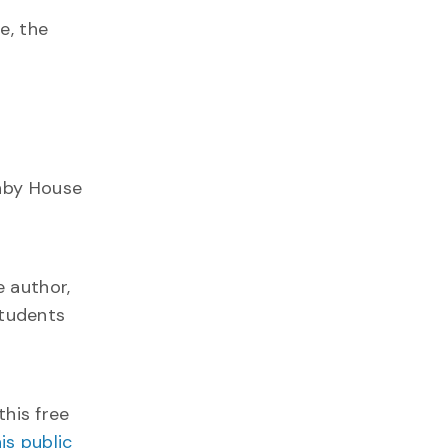
e, the
thby House
e author,
students
this free
is public