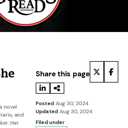
Share to LinkedIn
Share via Email
Share to T
Share
She
Share this page
Posted
Aug 30, 2024
s novel
Updated
Aug 30, 2024
ntario, and
Filed under
ker. Her