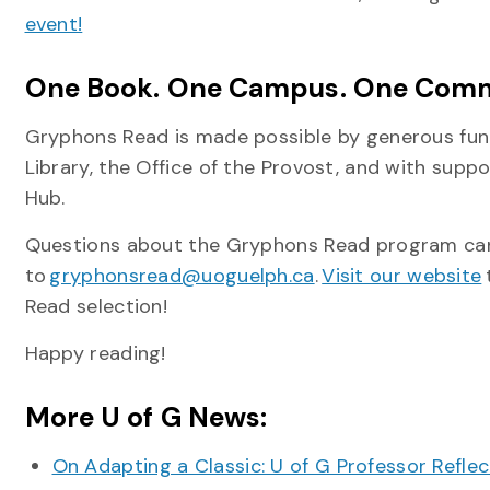
event!
One Book. One Campus. One Com
Gryphons Read is made possible by generous fund
Library, the Office of the Provost, and with supp
Hub.
Questions about the Gryphons Read program can
to
gryphonsread@uoguelph.ca
.
Visit our website
Read selection!
Happy reading!
More U of G News:
On Adapting a Classic: U of G Professor Refle