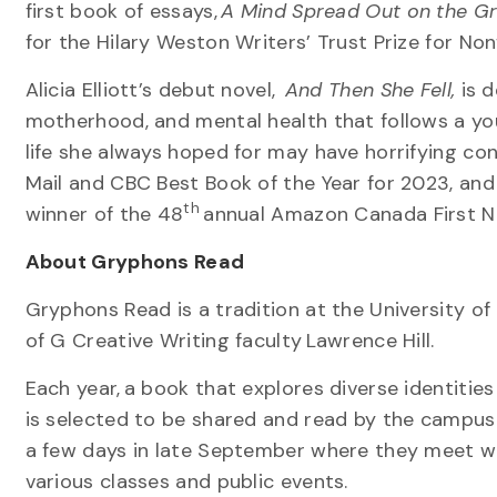
first book of essays,
A Mind Spread Out on the G
for the Hilary Weston Writers’ Trust Prize for No
Alicia Elliott’s debut novel,
And Then She Fell,
is d
motherhood, and mental health that follows a 
life she always hoped for may have horrifying c
Mail and CBC Best Book of the Year for 2023, and l
th
winner of the 48
annual Amazon Canada First N
About Gryphons Read
Gryphons Read is a tradition at the University of
of G Creative Writing faculty Lawrence Hill.
Each year, a book that explores diverse identities
is selected to be shared and read by the campu
a few days in late September where they meet wi
various classes and public events.