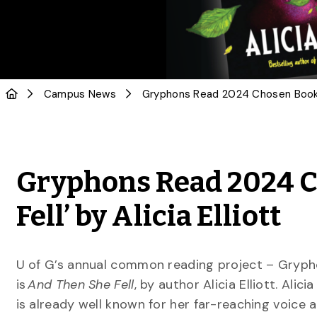
Campus News
Gryphons Read 2024 C
Fell’ by Alicia Elliott
U of G’s annual common reading project – Gryphon
is
And Then She Fell
, by author Alicia Elliott. Alic
is already well known for her far-reaching voice