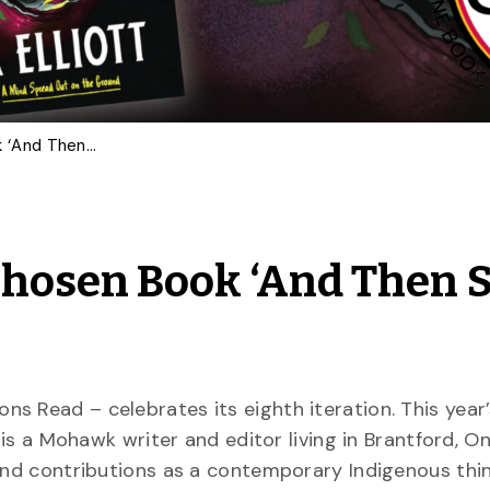
Gryphons Read 2024 Chosen Book ‘And Then She Fell’ by Alicia Elliott
hosen Book ‘And Then 
s Read – celebrates its eighth iteration. This year’
ia is a Mohawk writer and editor living in Brantford, O
 and contributions as a contemporary Indigenous thin