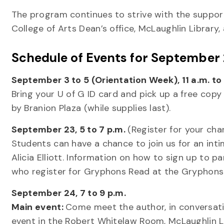
The program continues to strive with the support
College of Arts Dean’s office, McLaughlin Library,
Schedule of Events for September
September 3 to 5 (Orientation Week), 11 a.m. to 
Bring your U of G ID card and pick up a free cop
by Branion Plaza (while supplies last).
September 23, 5 to 7 p.m.
(Register for your ch
Students can have a chance to join us for an inti
Alicia Elliott. Information on how to sign up to pa
who register for Gryphons Read at the Gryphons
September 24, 7 to 9 p.m.
Main event:
Come meet the author, in conversat
event in the Robert Whitelaw Room, McLaughlin Li