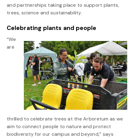
and partnerships taking place to support plants,
trees, science and sustainability.
Celebrating plants and people
“We
are
thrilled to celebrate trees at the Arboretum as we
aim to connect people to nature and protect
biodiversity for our campus and beyond,” says