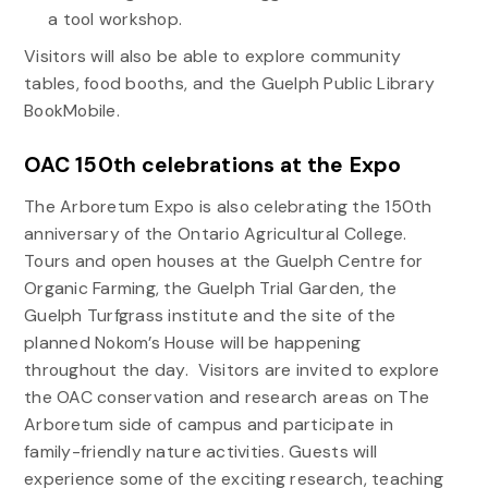
a tool workshop.
Visitors will also be able to explore community
tables, food booths, and the Guelph Public Library
BookMobile.
OAC 150th celebrations at the Expo
The Arboretum Expo is also celebrating the 150
th
anniversary of the Ontario Agricultural College.
Tours and open houses at the Guelph Centre for
Organic Farming, the Guelph Trial Garden, the
Guelph Turfgrass institute and the site of the
planned Nokom’s House will be happening
throughout the day. Visitors are invited to explore
the OAC conservation and research areas on The
Arboretum side of campus and participate in
family-friendly nature activities. Guests will
experience some of the exciting research, teaching