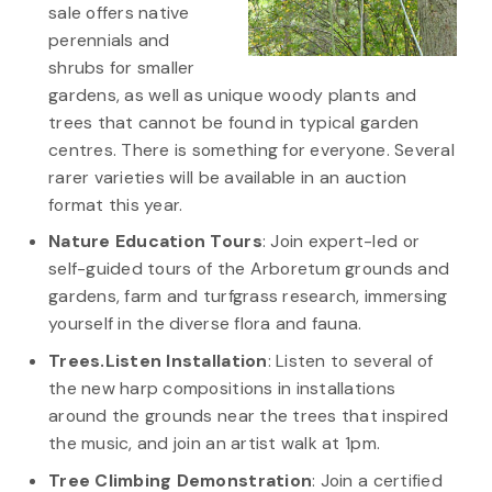
sale offers native
perennials and
shrubs for smaller
gardens, as well as unique woody plants and
trees that cannot be found in typical garden
centres. There is something for everyone. Several
rarer varieties will be available in an auction
format this year.
Nature Education Tours
: Join expert-led or
self-guided tours of the Arboretum grounds and
gardens, farm and turfgrass research, immersing
yourself in the diverse flora and fauna.
Trees.Listen Installation
: Listen to several of
the new harp compositions in installations
around the grounds near the trees that inspired
the music, and join an artist walk at 1pm.
Tree Climbing Demonstration
: Join a certified