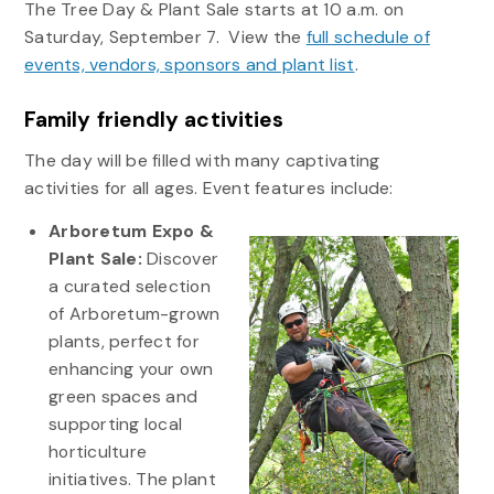
The Tree Day & Plant Sale starts at 10 a.m. on
Saturday, September 7. View the
full schedule of
events, vendors, sponsors and plant list
.
Family friendly activities
The day will be filled with many captivating
activities for all ages. Event features include:
Arboretum Expo &
Plant Sale:
Discover
a curated selection
of Arboretum-grown
plants, perfect for
enhancing your own
green spaces and
supporting local
horticulture
initiatives. The plant