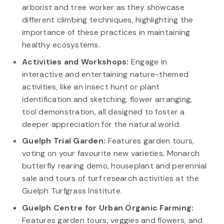
arborist and tree worker as they showcase
different climbing techniques, highlighting the
importance of these practices in maintaining
healthy ecosystems.
Activities and Workshops:
Engage in
interactive and entertaining nature-themed
activities, like an insect hunt or plant
identification and sketching, flower arranging,
tool demonstration, all designed to foster a
deeper appreciation for the natural world.
Guelph Trial Garden:
Features garden tours,
voting on your favourite new varieties, Monarch
butterfly rearing demo, houseplant and perennial
sale and tours of turf research activities at the
Guelph Turfgrass Institute.
Guelph Centre for Urban Organic Farming:
Features garden tours, veggies and flowers, and