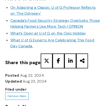
On Adapting a Classic: U of G Professor Reflects
on ‘The Odyssey’
Canada’s Food Security Strategy Overlooks Those
Helping Farmers Use More Tech | OPINION
What’s Open at U of G on the Civic Holiday
What U of G Experts Are Celebrating This Food
Day Canada
Share this page
Posted
Aug 22, 2024
Updated
Aug 23, 2024
Filed under
Campus News