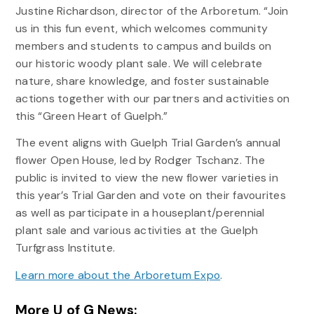
Justine Richardson, director of the Arboretum. “Join
us in this fun event, which welcomes community
members and students to campus and builds on
our historic woody plant sale. We will celebrate
nature, share knowledge, and foster sustainable
actions together with our partners and activities on
this “Green Heart of Guelph.”
The event aligns with Guelph Trial Garden’s annual
flower Open House, led by Rodger Tschanz. The
public is invited to view the new flower varieties in
this year’s Trial Garden and vote on their favourites
as well as participate in a houseplant/perennial
plant sale and various activities at the Guelph
Turfgrass Institute.
Learn more about the Arboretum Expo
.
More U of G News: