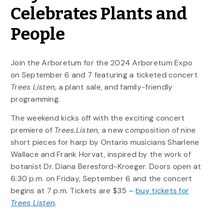
Celebrates Plants and
People
Join the Arboretum for the 2024 Arboretum Expo
on September 6 and 7 featuring a ticketed concert
Trees Listen
, a plant sale, and family-friendly
programming.
The weekend kicks off with the exciting concert
premiere of
Trees.Listen
, a new composition of nine
short pieces for harp by Ontario musicians Sharlene
Wallace and Frank Horvat, inspired by the work of
botanist Dr. Diana Beresford-Kroeger. Doors open at
6:30 p.m. on Friday, September 6 and the concert
begins at 7 p.m. Tickets are $35 –
buy tickets for
Trees Listen
.