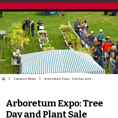
Campus News
Arboretum Expo: Tree Day and Plant Sale Celebrates Plants and People
Share to Twitter
Share to Facebook
Share to Linke
Share via
Arboretum Expo: Tree
Day and Plant Sale