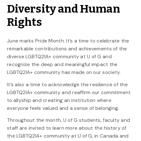
Diversity and Human
Rights
June marks Pride Month. It’s a time to celebrate the
remarkable contributions and achievements of the
diverse LGBTQ2IA+ community at U of G and
recognize the deep and meaningful impact the
LGBTQ2IA+ community has made on our society.
It’s also a time to acknowledge the resilience of the
LGBTQ2IA+ community and reaffirm our commitment
to allyship and creating an institution where
everyone feels valued and a sense of belonging.
Throughout the month, U of G students, faculty and
staff are invited to learn more about the history of
the LGBTQ2IA+ community at U of G, in Canada and