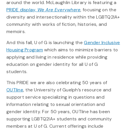
around the world. McLaughlin Library is featuring a
PRIDE display,
We Are Everywhere
, focusing on the
diversity and intersectionality within the LGBTQ2IA+
community with works of fiction, histories, and
memoirs.
And this fall, U of G is launching the
Gender Inclusive
Housing Program
which aims to minimize barriers to
applying and living in residence while providing
education on gender identity for all U of G
students.
This PRIDE we are also celebrating 50 years of
OUTline
, the University of Guelph’s resource and
support service specializing in questions and
information relating to sexual orientation and
gender identity. For 50 years, OUTline has been
supporting LGBTQ2IA+ students and community
members at U of G. Current offerings include