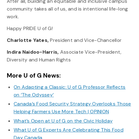
After all, building an equitable and inclusive campus
community takes all of us, and is intentional life-long
work.
Happy PRIDE U of G!
Charlotte Yates,
President and Vice-Chancellor
Indira Naidoo-Harris,
Associate Vice-President,
Diversity and Human Rights
More U of G News:
On Adapting a Classic: U of G Professor Reflects
on ‘The Odyssey’
Canada’s Food Security Strategy Overlooks Those
Helping Farmers Use More Tech | OPINION
What’s Open at U of G on the Civic Holiday
What U of G Experts Are Celebrating This Food
Day Canada