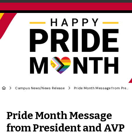
Campus News
/
News Release
Pride Month Message from President and AVP Diversity and Human Rights
Share to Twitter
Share to Facebook
Share to Linke
Share via
Pride Month Message
from President and AVP