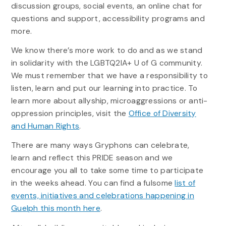
discussion groups, social events, an online chat for
questions and support, accessibility programs and
more.
We know there’s more work to do and as we stand
in solidarity with the LGBTQ2IA+ U of G community.
We must remember that we have a responsibility to
listen, learn and put our learning into practice. To
learn more about allyship, microaggressions or anti-
oppression principles, visit the
Office of Diversity
and Human Rights
.
There are many ways Gryphons can celebrate,
learn and reflect this PRIDE season and we
encourage you all to take some time to participate
in the weeks ahead. You can find a fulsome
list of
events, initiatives and celebrations happening in
Guelph this month here
.