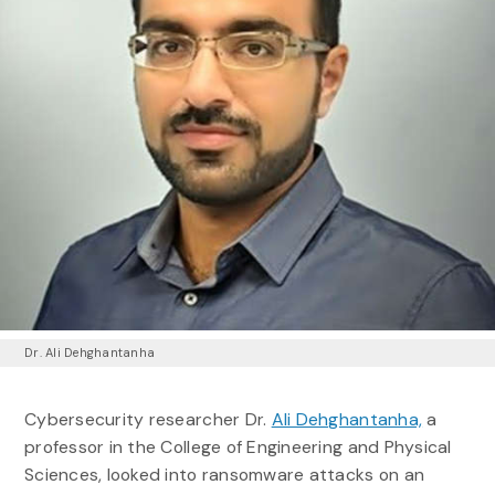
Dr. Ali Dehghantanha
Cybersecurity researcher Dr.
Ali Dehghantanha,
a
professor in the College of Engineering and Physical
Sciences, looked into ransomware attacks on an