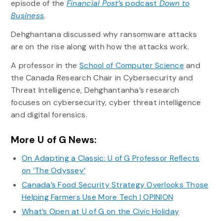
episode of the
Financial Post
’s podcast
Down to
Business
.
Dehghantana discussed why ransomware attacks
are on the rise along with how the attacks work.
A professor in the
School of Computer Science
and
the Canada Research Chair in Cybersecurity and
Threat Intelligence, Dehghantanha’s research
focuses on cybersecurity, cyber threat intelligence
and digital forensics.
More U of G News:
On Adapting a Classic: U of G Professor Reflects
on ‘The Odyssey’
Canada’s Food Security Strategy Overlooks Those
Helping Farmers Use More Tech | OPINION
What’s Open at U of G on the Civic Holiday