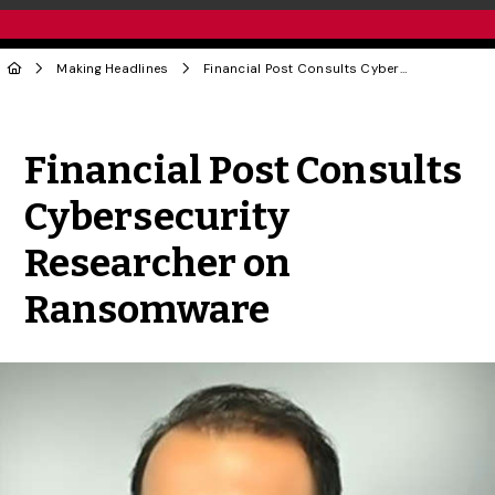
Making Headlines
Financial Post Consults Cybersecurity Researcher on Ransomware
Share to Twitter
Share to Facebook
Share to Linke
Share via
Financial Post Consults
Cybersecurity
Researcher on
Ransomware