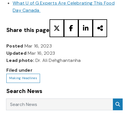
What U of G Experts Are Celebrating This Food
Day Canada
Share this page
Posted
Mar 16, 2023
Updated
Mar 16, 2023
Lead photo:
Dr. Ali Dehghantanha
Filed under
Making Headlines
Search News
Search News
Sea