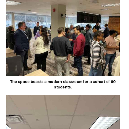
The space boasts a modern classroom for a cohort of 60
students.