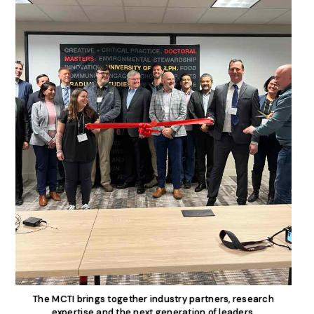
The MCTI brings together industry partners, research
expertise and the next generation of leaders.