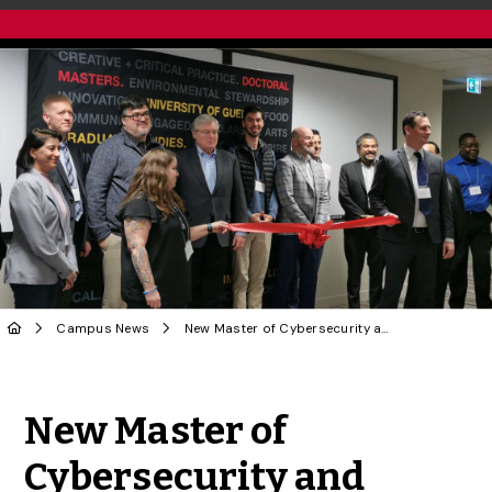
Campus News
New Master of Cybersecurity and Threat Intelligence Cyber Space Opened
Share to Twitter
Share to Facebook
Share to Linke
Share via
New Master of
Cybersecurity and