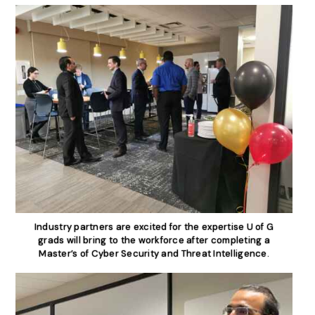
Industry partners are excited for the expertise U of G
grads will bring to the workforce after completing a
Master’s of Cyber Security and Threat Intelligence.