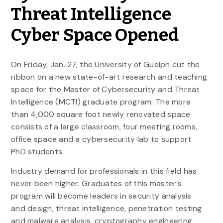
Threat Intelligence
Cyber Space Opened
On Friday, Jan. 27, the University of Guelph cut the
ribbon on a new state-of-art research and teaching
space for the Master of Cybersecurity and Threat
Intelligence (MCTI) graduate program. The more
than 4,000 square foot newly renovated space
consists of a large classroom, four meeting rooms,
office space and a cybersecurity lab to support
PhD students.
Industry demand for professionals in this field has
never been higher. Graduates of this master’s
program will become leaders in security analysis
and design, threat intelligence, penetration testing
and malware analysis, cryptography engineering