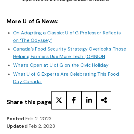
More U of G News:
On Adapting a Classic: U of G Professor Reflects
on ‘The Odyssey’
Canada’s Food Security Strategy Overlooks Those
Helping Farmers Use More Tech | OPINION
What’s Open at U of G on the Civic Holiday
What U of G Experts Are Celebrating This Food
Day Canada
Share this page
Posted
Feb 2, 2023
Updated
Feb 2, 2023