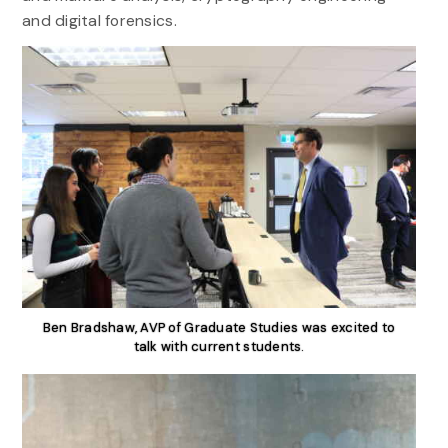
and digital forensics.
Ben Bradshaw, AVP of Graduate Studies was excited to
talk with current students.