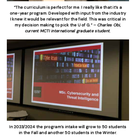
“The curriculum is perfect for me. I really like that it’s a
one-year program. Developed with input from the industry
I knew it would be relevant for the field. This was critical in
my decision making to pick the U of G.” –
Charles Obi,
current MCTI international graduate student.
In 2023/2024 the program’s intake will grow to 50 students
in the Fall and another 50 students in the Winter.