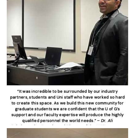
“It was incredible to be surrounded by our industry
partners, students and Uni staff who have worked so hard
to create this space. As we build this new community for
graduate students we are confident that the U of G’s
support and our faculty expertise will produce the highly
qualified personnel the world needs.” –
Dr. Ali
Dehghantanha, Founder and Director of the MCTI program,
Canada Research Chair in Cybersecurity.