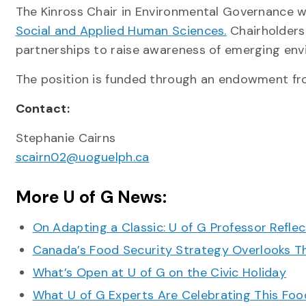
The Kinross Chair in Environmental Governance wa
Social and Applied Human Sciences.
Chairholders
partnerships to raise awareness of emerging env
The position is funded through an endowment fr
Contact:
Stephanie Cairns
scairn02@uoguelph.ca
More U of G News:
On Adapting a Classic: U of G Professor Refle
Canada’s Food Security Strategy Overlooks T
What’s Open at U of G on the Civic Holiday
What U of G Experts Are Celebrating This F