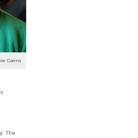
ie Cairns
ut
y. The