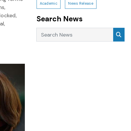
Academic
News Release
ns,
locked,
Search News
al,
Search News
Sea