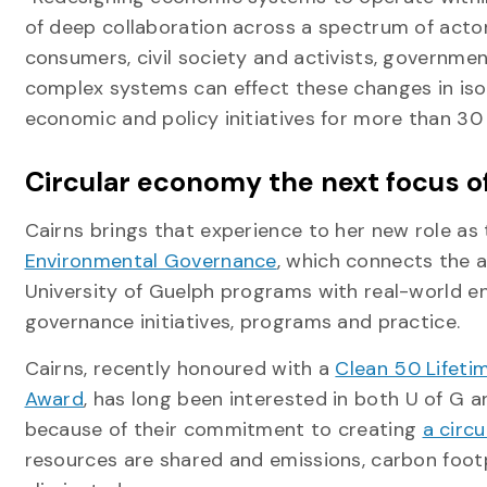
of deep collaboration across a spectrum of acto
consumers, civil society and activists, governments
complex systems can effect these changes in isol
economic and policy initiatives for more than 30 
Circular economy the next focus o
Cairns brings that experience to her new role as
Environmental Governance
, which connects the 
University of Guelph programs with real-world e
governance initiatives, programs and practice.
Cairns, recently honoured with a
Clean 50 Lifet
Award
, has long been interested in both U of G 
because of their commitment to creating
a circ
resources are shared and emissions, carbon foot