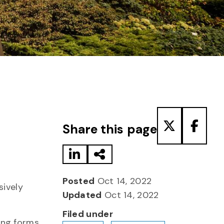
Share to LinkedIn
Share via Email
Share to T
Share
Share this page
Posted
Oct 14, 2022
sively
Updated
Oct 14, 2022
Filed under
ing forms