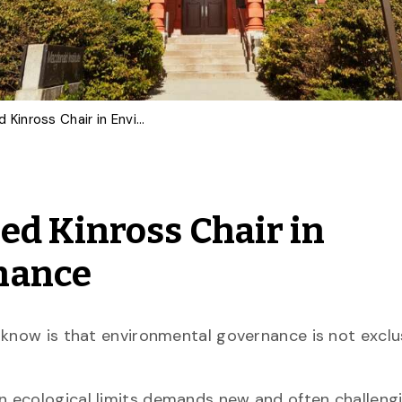
Stephanie Cairns Named Kinross Chair in Environmental Governance
d Kinross Chair in
nance
 know is that environmental governance is not exclu
n ecological limits demands new and often challeng