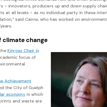
rs – innovators, producers up and down supply chai
 at all levels – as no individual party in these inter
ation,” said Cairns, who has worked on environment
years.
f climate change
 the
Kinross Chair in
academic focus of
nvironmental
ime Achievement
and the City of Guelph
ular economy
in which
prints and waste are