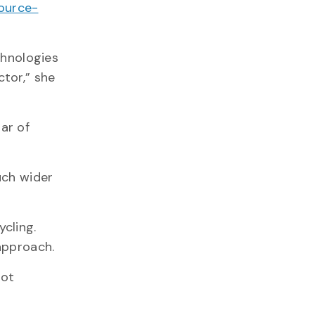
source-
chnologies
tor,” she
lar of
uch wider
cling.
approach.
oot