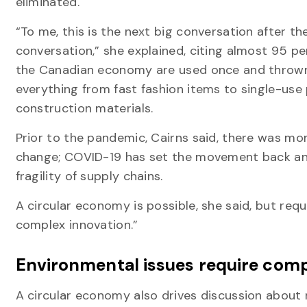
eliminated.
“To me, this is the next big conversation after t
conversation,” she explained, citing almost 95 pe
the Canadian economy are used once and thrown
everything from fast fashion items to single-use 
construction materials.
Prior to the pandemic, Cairns said, there was 
change; COVID-19 has set the movement back an
fragility of supply chains.
A circular economy is possible, she said, but requ
complex innovation.”
Environmental issues require comp
A circular economy also drives discussion about 