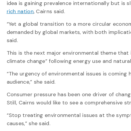
idea is gaining prevalence internationally but is 
rich nation
, Cairns said.
“Yet a global transition to a more circular econo
demanded by global markets, with both implicati
said.
This is the next major environmental theme that is l
climate change” following energy use and natural
“The urgency of environmental issues is coming 
audience,” she said.
Consumer pressure has been one driver of change
Still, Cairns would like to see a comprehensive s
“Stop treating environmental issues at the symp
causes,” she said.