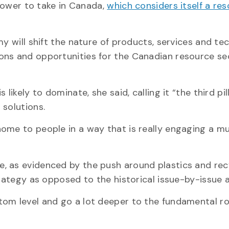
slower to take in Canada,
which considers itself a re
my will shift the nature of products, services and te
ons and opportunities for the Canadian resource sec
ikely to dominate, she said, calling it “the third pil
 solutions.
home to people in a way that is really engaging a m
, as evidenced by the push around plastics and recy
trategy as opposed to the historical issue-by-issue 
tom level and go a lot deeper to the fundamental r