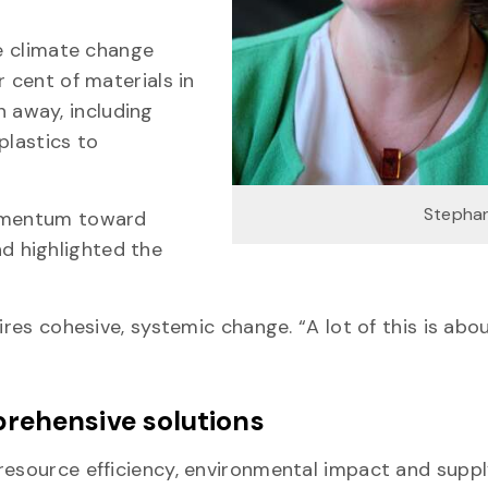
he climate change
r cent of materials in
 away, including
plastics to
Stephan
momentum toward
d highlighted the
ires cohesive, systemic change. “A lot of this is abo
rehensive solutions
resource efficiency, environmental impact and suppl