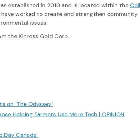
s established in 2010 and is located within the
Col
 have worked to create and strengthen community
ironmental issues.
om the Kinross Gold Corp.
cts on ‘The Odyssey’
hose Helping Farmers Use More Tech | OPINION
ood Day Canada