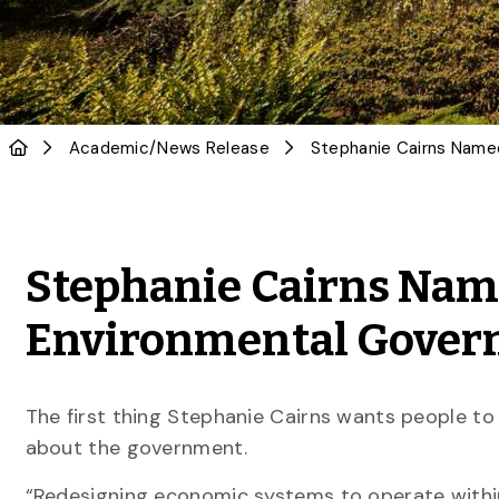
Academic
/
News Release
Stephanie Cairns Name
Environmental Gover
The first thing Stephanie Cairns wants people to
about the government.
“Redesigning economic systems to operate withi