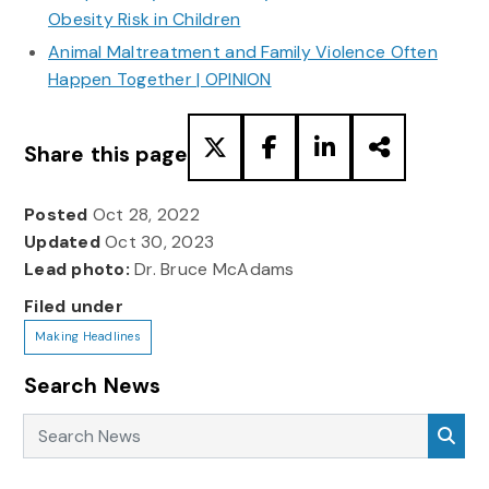
Obesity Risk in Children
Animal Maltreatment and Family Violence Often
Happen Together | OPINION
Share this page
Posted
Oct 28, 2022
Updated
Oct 30, 2023
Lead photo:
Dr. Bruce McAdams
Filed under
Making Headlines
Search News
Search News
Sea