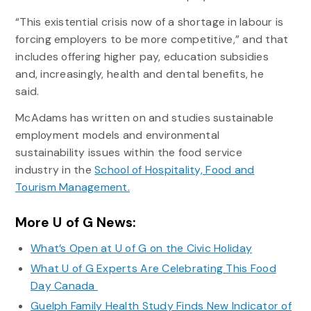
“This existential crisis now of a shortage in labour is
forcing employers to be more competitive,” and that
includes offering higher pay, education subsidies
and, increasingly, health and dental benefits, he
said.
McAdams has written on and studies sustainable
employment models and environmental
sustainability issues within the food service
industry in the
School of Hospitality, Food and
Tourism Management.
More U of G News:
What’s Open at U of G on the Civic Holiday
What U of G Experts Are Celebrating This Food
Day Canada
Guelph Family Health Study Finds New Indicator of