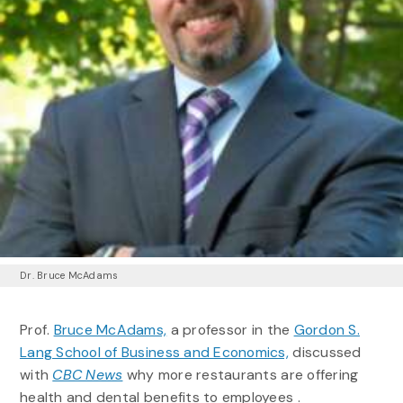
Dr. Bruce McAdams
Prof.
Bruce McAdams,
a professor in the
Gordon S.
Lang School of Business and Economics,
discussed
with
CBC News
why more restaurants are offering
health and dental benefits to employees .