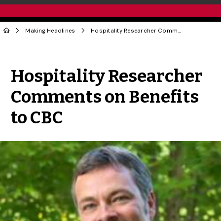
Making Headlines
Hospitality Researcher Comments on Benefits to CBC
Share to Twitter
Share to Facebook
Share to Linke
Share via
Hospitality Researcher
Comments on Benefits
to CBC