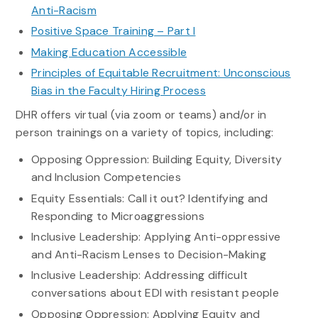
Anti-Racism
Positive Space Training – Part I
Making Education Accessible
Principles of Equitable Recruitment: Unconscious
Bias in the Faculty Hiring Process
DHR offers virtual (via zoom or teams) and/or in
person trainings on a variety of topics, including:
Opposing Oppression: Building Equity, Diversity
and Inclusion Competencies
Equity Essentials: Call it out? Identifying and
Responding to Microaggressions
Inclusive Leadership: Applying Anti-oppressive
and Anti-Racism Lenses to Decision-Making
Inclusive Leadership: Addressing difficult
conversations about EDI with resistant people
Opposing Oppression: Applying Equity and