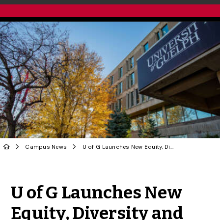
Campus News
U of G Launches New Equity, Diversity and Inclusion eBook
Share to Twitter
Share to Facebook
Share to Linke
Share via
U of G Launches New
Equity, Diversity and