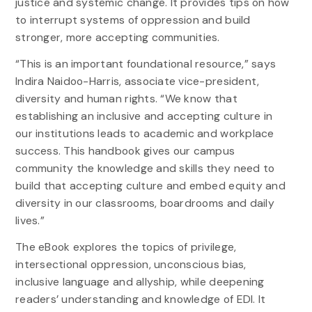
justice and systemic change. It provides tips on how
to interrupt systems of oppression and build
stronger, more accepting communities.
“This is an important foundational resource,” says
Indira Naidoo-Harris, associate vice-president,
diversity and human rights. “We know that
establishing an inclusive and accepting culture in
our institutions leads to academic and workplace
success. This handbook gives our campus
community the knowledge and skills they need to
build that accepting culture and embed equity and
diversity in our classrooms, boardrooms and daily
lives.”
The eBook explores the topics of privilege,
intersectional oppression, unconscious bias,
inclusive language and allyship, while deepening
readers’ understanding and knowledge of EDI. It