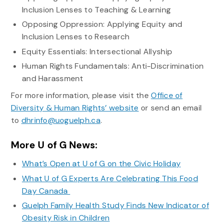
Inclusion Lenses to Teaching & Learning
Opposing Oppression: Applying Equity and
Inclusion Lenses to Research
Equity Essentials: Intersectional Allyship
Human Rights Fundamentals: Anti-Discrimination
and Harassment
For more information, please visit the
Office of
Diversity & Human Rights’ website
or send an email
to
dhrinfo@uoguelph.ca
.
More U of G News:
What’s Open at U of G on the Civic Holiday
What U of G Experts Are Celebrating This Food
Day Canada
Guelph Family Health Study Finds New Indicator of
Obesity Risk in Children