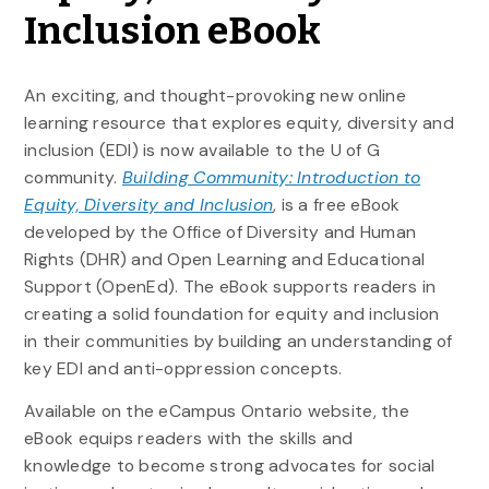
Inclusion eBook
An exciting, and thought-provoking new online
learning resource that explores equity, diversity and
inclusion (EDI) is now available to the U of G
community.
Building Community: Introduction to
Equity, Diversity and Inclusion
, is a free eBook
developed by the Office of Diversity and Human
Rights (DHR) and Open Learning and Educational
Support (OpenEd). The eBook supports readers in
creating a solid foundation for equity and inclusion
in their communities by building an understanding of
key EDI and anti-oppression concepts.
Available on the eCampus Ontario website, the
eBook equips readers with the skills and
knowledge to become strong advocates for social