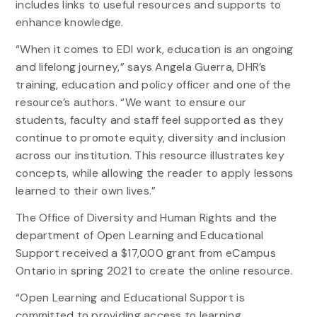
includes links to useful resources and supports to
enhance knowledge.
“When it comes to EDI work, education is an ongoing
and lifelong journey,” says Angela Guerra, DHR’s
training, education and policy officer and one of the
resource’s authors. “We want to ensure our
students, faculty and staff feel supported as they
continue to promote equity, diversity and inclusion
across our institution. This resource illustrates key
concepts, while allowing the reader to apply lessons
learned to their own lives.”
The Office of Diversity and Human Rights and the
department of Open Learning and Educational
Support received a $17,000 grant from eCampus
Ontario in spring 2021 to create the online resource.
“Open Learning and Educational Support is
committed to providing access to learning