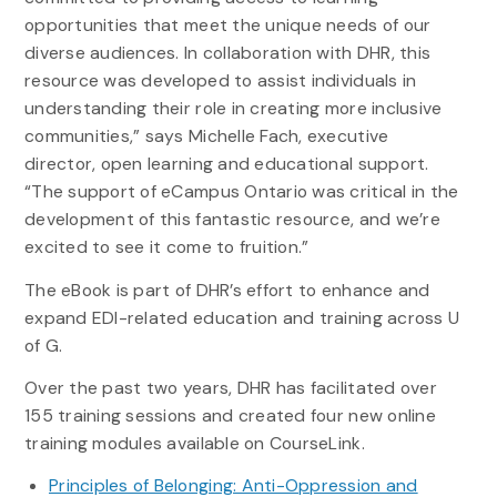
opportunities that meet the unique needs of our
diverse audiences. In collaboration with DHR, this
resource was developed to assist individuals in
understanding their role in creating more inclusive
communities,” says Michelle Fach, executive
director, open learning and educational support.
“The support of eCampus Ontario was critical in the
development of this fantastic resource, and we’re
excited to see it come to fruition.”
The eBook is part of DHR’s effort to enhance and
expand EDI-related education and training across U
of G.
Over the past two years, DHR has facilitated over
155 training sessions and created four new online
training modules available on CourseLink.
Principles of Belonging: Anti-Oppression and