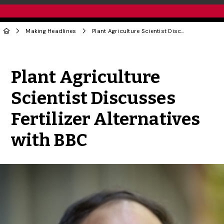
Making Headlines
Plant Agriculture Scientist Discusses Fertilizer Alternatives with BBC
Share to Twitter
Share to Facebook
Share to Linke
Share via
Plant Agriculture
Scientist Discusses
Fertilizer Alternatives
with BBC