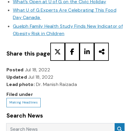
What’s Open at U of G on the Civic Holiday
What U of G Experts Are Celebrating This Food
Day Canada
Guelph Family Health Study Finds New Indicator of
Obesity Risk in Children
Share this page
Posted
Jul 18, 2022
Updated
Jul 18, 2022
Lead photo:
Dr. Manish Raizada
Filed under
Making Headlines
Search News
Search News
Sea