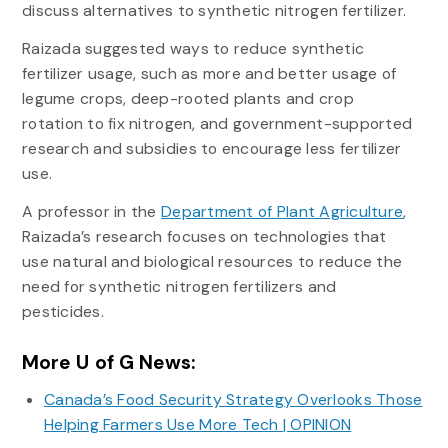
discuss alternatives to synthetic nitrogen fertilizer.
Raizada suggested ways to reduce synthetic
fertilizer usage, such as more and better usage of
legume crops, deep-rooted plants and crop
rotation to fix nitrogen, and government-supported
research and subsidies to encourage less fertilizer
use.
A professor in the
Department of Plant Agriculture
,
Raizada’s research focuses on technologies that
use natural and biological resources to reduce the
need for synthetic nitrogen fertilizers and
pesticides.
More U of G News:
Canada’s Food Security Strategy Overlooks Those
Helping Farmers Use More Tech | OPINION