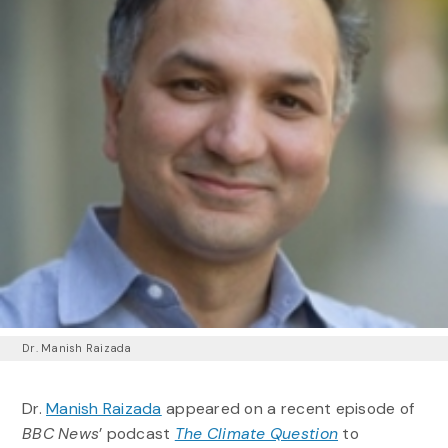
Dr. Manish Raizada
Dr.
Manish Raizada
appeared on a recent episode of
BBC News
’ podcast
The Climate Question
to