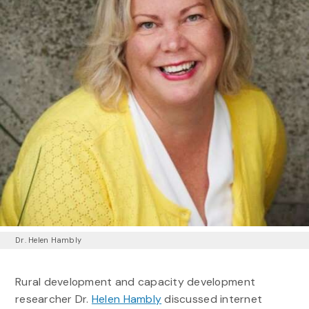
Dr. Helen Hambly
Rural development and capacity development
researcher Dr.
Helen Hambly
discussed internet