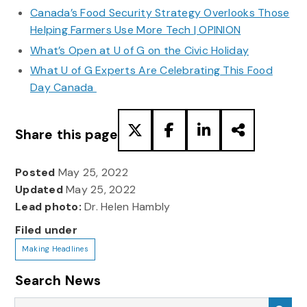
Canada’s Food Security Strategy Overlooks Those
Helping Farmers Use More Tech | OPINION
What’s Open at U of G on the Civic Holiday
What U of G Experts Are Celebrating This Food
Day Canada
Share this page
Posted
May 25, 2022
Updated
May 25, 2022
Lead photo:
Dr. Helen Hambly
Filed under
Making Headlines
Search News
Search News
Sea