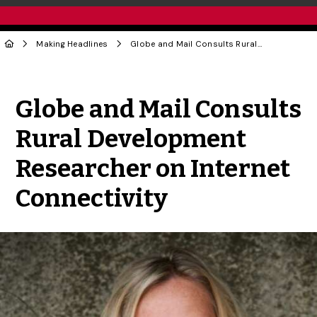
Making Headlines
Globe and Mail Consults Rural Development Researcher on Internet Connectivity
Share to Twitter
Share to Facebook
Share to Linke
Share via
Globe and Mail Consults
Rural Development
Researcher on Internet
Connectivity