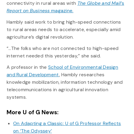
connectivity in rural areas with
The Globe and Mail
’s
Report on Business
magazine.
Hambly said work to bring high-speed connections
to rural areas needs to accelerate, especially amid
agriculture’s digital revolution.
“…The folks who are not connected to high-speed
internet needed this yesterday,” she said.
A professor in the
School of Environmental Design
and Rural Development
, Hambly researches
knowledge mobilization, information technology and
telecommunications in agricultural innovation
systems.
More U of G News:
On Adapting a Classic: U of G Professor Reflects
on ‘The Odyssey’