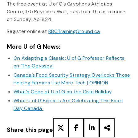
The free event at U of G’s Gryphons Athletics
Centre, 175 Reynolds Walk, runs from 9 a.m. to noon
on Sunday, April 24.
Register online at
RBCTrainingGround.ca
More U of G News:
On Adapting a Classic: U of G Professor Reflects
on ‘The Odyssey’
Canada’s Food Security Strategy Overlooks Those
Helping Farmers Use More Tech | OPINION
What’s Open at U of G on the Civic Holiday
What U of G Experts Are Celebrating This Food
Day Canada
Share this page