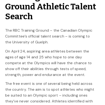
Ground Athletic Talent
Search
The RBC Training Ground – the Canadian Olympic
Committee’s official talent search – is coming to
the University of Guelph.
On April 24, aspiring area athletes between the
ages of age 14 and 25 who hope to one day
compete at the Olympics will have the chance to
show off their abilities through tests of speed,
strength, power and endurance at the event.
The free event is one of several being held across
the country. The aim is to spot athletes who might
be suited to an Olympic sport – including ones
they’ve never considered. Athletes identified with