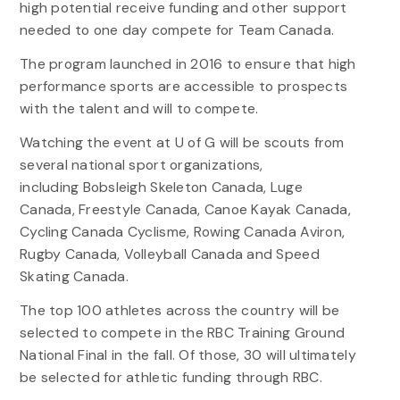
high potential receive funding and other support
needed to one day compete for Team Canada.
The program launched in 2016 to ensure that high
performance sports are accessible to prospects
with the talent and will to compete.
Watching the event at U of G will be scouts from
several national sport organizations,
including Bobsleigh Skeleton Canada, Luge
Canada, Freestyle Canada, Canoe Kayak Canada,
Cycling Canada Cyclisme, Rowing Canada Aviron,
Rugby Canada, Volleyball Canada and Speed
Skating Canada.
The top 100 athletes across the country will be
selected to compete in the RBC Training Ground
National Final in the fall. Of those, 30 will ultimately
be selected for athletic funding through RBC.