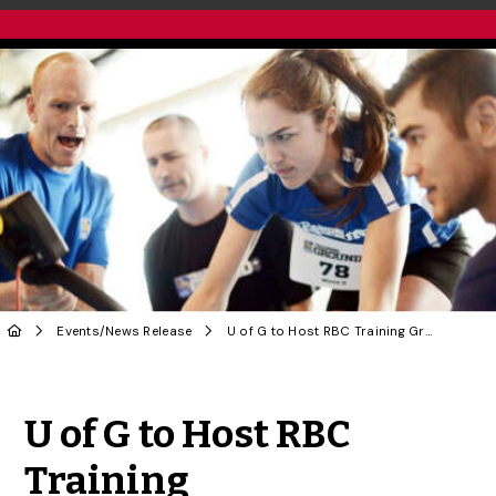
Events
/
News Release
U of G to Host RBC Training Ground Athletic Talent Search
Share to Twitter
Share to Facebook
Share to Linke
Share via
U of G to Host RBC
Training