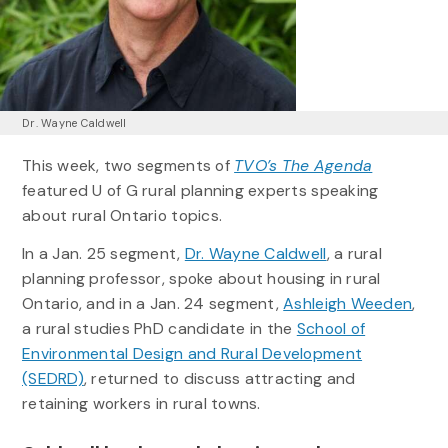
Dr. Wayne Caldwell
This week, two segments of
TVO’s The Agenda
featured U of G rural planning experts speaking
about rural Ontario topics.
In a Jan. 25 segment,
Dr. Wayne Caldwell
, a rural
planning professor, spoke about housing in rural
Ontario, and in a Jan. 24 segment,
Ashleigh Weeden
,
a rural studies PhD candidate in the
School of
Environmental Design and Rural Development
(SEDRD)
, returned to discuss attracting and
retaining workers in rural towns.