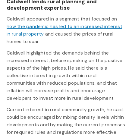
Caldwell lends rural planning and
development expertise
Caldwell appeared in a segment that focused on
how the pandemic has led to an increased interest
in rural property
and caused the prices of rural
homes to soar.
Caldwell highlighted the demands behind the
increased interest, before speaking on the positive
aspects of the high prices. He said there is a
collective interest in growth within rural
communities with reduced populations, and that
inflation will increase profits and encourage
developers to invest more in rural development.
Current interest in rural community growth, he said,
could be encouraged by mixing density levels within
developments and by making the current processes
for required rules and regulations more effective