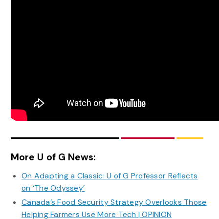
More U of G News:
On Adapting a Classic: U of G Professor Reflects
on ‘The Odyssey’
Canada’s Food Security Strategy Overlooks Those
Helping Farmers Use More Tech | OPINION