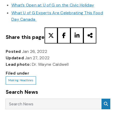
What’s Open at U of G on the Civic Holiday
What U of G Experts Are Celebrating This Food
Day Canada
Share this page
Posted
Jan 26, 2022
Updated
Jan 27, 2022
Lead photo:
Dr. Wayne Caldwell
Filed under
Making Headlines
Search News
Search News
Sea