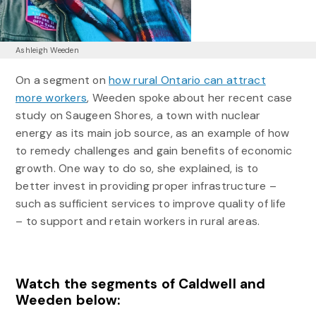
Ashleigh Weeden
On a segment on
how rural Ontario can attract
more workers
, Weeden spoke about her recent case
study on Saugeen Shores, a town with nuclear
energy as its main job source, as an example of how
to remedy challenges and gain benefits of economic
growth. One way to do so, she explained, is to
better invest in providing proper infrastructure –
such as sufficient services to improve quality of life
– to support and retain workers in rural areas.
Watch the segments of Caldwell and
Weeden below: