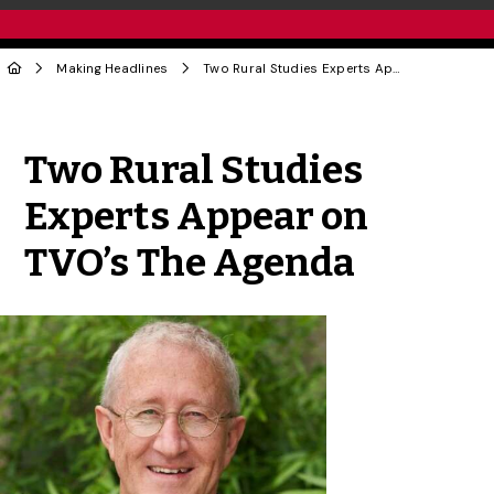
Making Headlines
Two Rural Studies Experts Appear on TVO’s The Agenda
Share to Twitter
Share to Facebook
Share to Linke
Share via
Two Rural Studies
Experts Appear on
TVO’s The Agenda