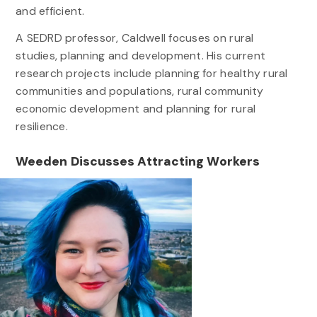
and efficient.
A SEDRD professor, Caldwell focuses on rural
studies, planning and development. His current
research projects include planning for healthy rural
communities and populations, rural community
economic development and planning for rural
resilience.
Weeden Discusses Attracting Workers