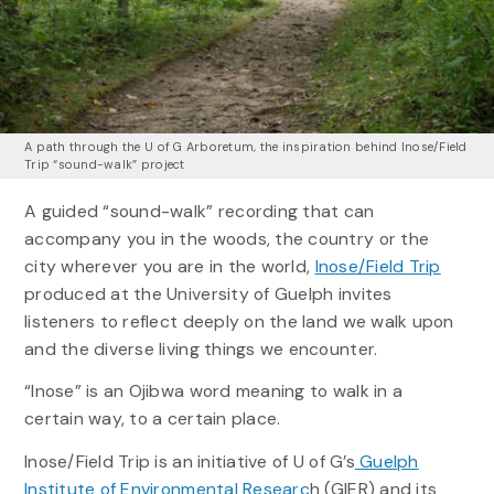
A path through the U of G Arboretum, the inspiration behind Inose/Field
Trip “sound-walk” project
A guided “sound-walk” recording that can
accompany you in the woods, the country or the
city wherever you are in the world,
Inose/Field Trip
produced at the University of Guelph invites
listeners to reflect deeply on the land we walk upon
and the diverse living things we encounter.
“Inose” is an Ojibwa word meaning to walk in a
certain way, to a certain place.
Inose/Field Trip is an initiative of U of G’s
Guelph
Institute of Environmental Researc
h (GIER) and its