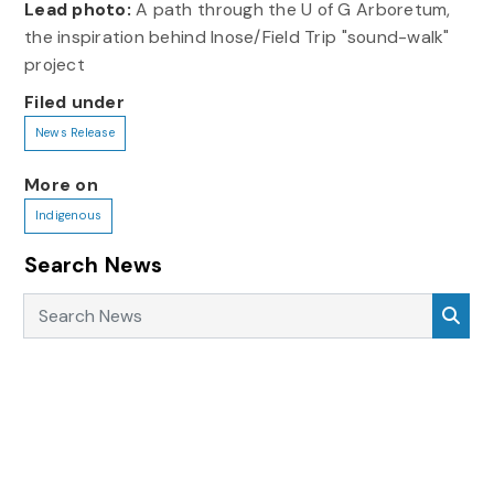
Lead photo:
A path through the U of G Arboretum,
the inspiration behind Inose/Field Trip "sound-walk"
project
Filed under
News Release
More on
Indigenous
Search News
Search News
Sea