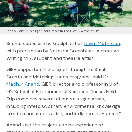
Inose/Field Trip organizers meet in the U of G Arboretum
Soundscapes are by Guelph artist
Dawn Matheson
,
with production by Natasha Greenblatt, a creative
Writing MFA student and theatre artist.
GIER supported the project through its Small
Grants and Matching Funds programs, said
Dr.
Madhur Anand
, GIER director and professor in U of
G’s School of Environmental Sciences: “Inose/Field
Trip combines several of our strategic areas,
including interdisciplinary environmental knowledge
creation and mobilization, and Indigenous systems.”
Anand said the project can be experienced