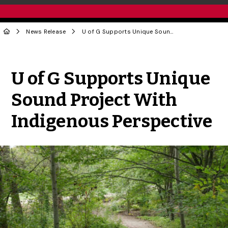
News Release
U of G Supports Unique Sound Project With Indigenous Perspective
Share to Twitter
Share to Facebook
Share to Linke
Share via
U of G Supports Unique
Sound Project With
Indigenous Perspective