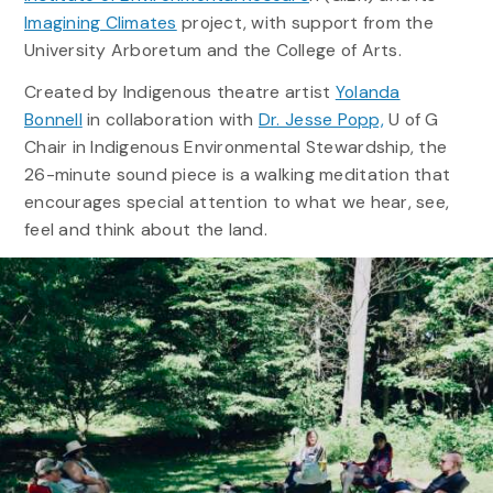
Imagining Climates
project, with support from the
University Arboretum and the College of Arts.
Created by Indigenous theatre artist
Yolanda
Bonnell
in collaboration with
Dr. Jesse Popp,
U of G
Chair in Indigenous Environmental Stewardship, the
26-minute sound piece is a walking meditation that
encourages special attention to what we hear, see,
feel and think about the land.