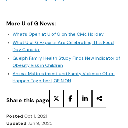
More U of G News:
What’s Open at U of G on the Civic Holiday
What U of G Experts Are Celebrating This Food
Day Canada
Guelph Family Health Study Finds New Indicator of
Obesity Risk in Children
Animal Maltreatment and Family Violence Often
Happen Together | OPINION
Share this page
Posted
Oct 1, 2021
Updated
Jun 9, 2023