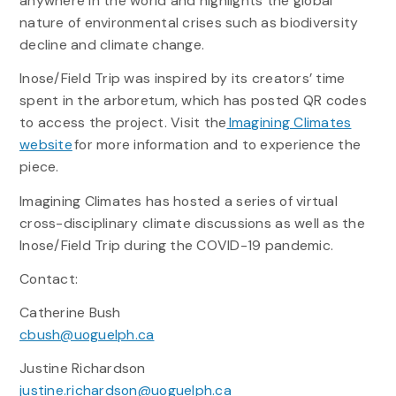
anywhere in the world and highlights the global
nature of environmental crises such as biodiversity
decline and climate change.
Inose/Field Trip was inspired by its creators’ time
spent in the arboretum, which has posted QR codes
to access the project. Visit the
Imagining Climates
website
for more information and to experience the
piece.
Imagining Climates has hosted a series of virtual
cross-disciplinary climate discussions as well as the
Inose/Field Trip during the COVID-19 pandemic.
Contact:
Catherine Bush
cbush@uoguelph.ca
Justine Richardson
justine.richardson@uoguelph.ca