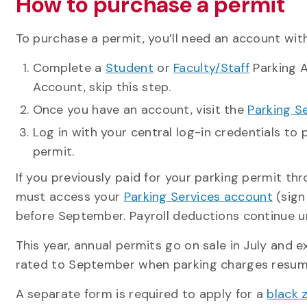
How to purchase a permit
To purchase a permit, you’ll need an account with
Complete a
Student
or
Faculty/Staff
Parking A
Account, skip this step.
Once you have an account, visit the
Parking S
Log in with your central log-in credentials to
permit.
If you previously paid for your parking permit t
must access your
Parking Services account
(sign
before September. Payroll deductions continue un
This year, annual permits go on sale in July and 
rated to September when parking charges resume. 
A separate form is required to apply for a
black 