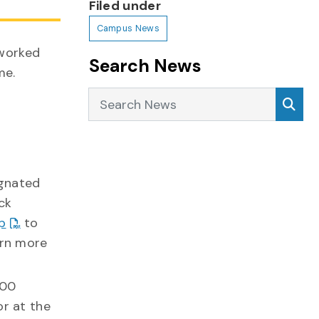
Filed under
Campus News
 worked
Search News
me.
Search News
Sea
ignated
ck
p
to
arn more
800
or at the