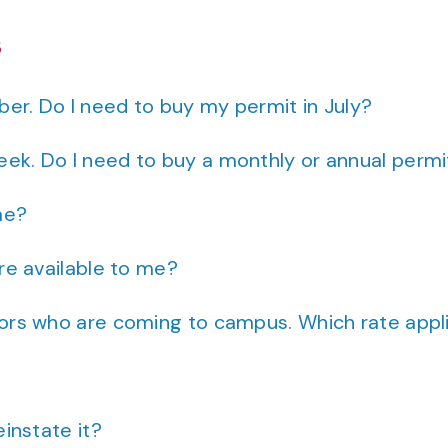
s
er. Do I need to buy my permit in July?
eek. Do I need to buy a monthly or annual permi
me?
are available to me?
dors who are coming to campus. Which rate appl
einstate it?