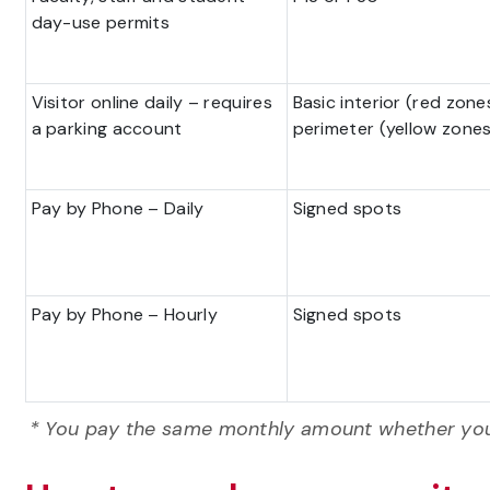
day-use permits
Visitor online daily – requires
Basic interior (red zone
a parking account
perimeter (yellow zones
Pay by Phone – Daily
Signed spots
Pay by Phone – Hourly
Signed spots
*
You pay the same monthly amount whether you