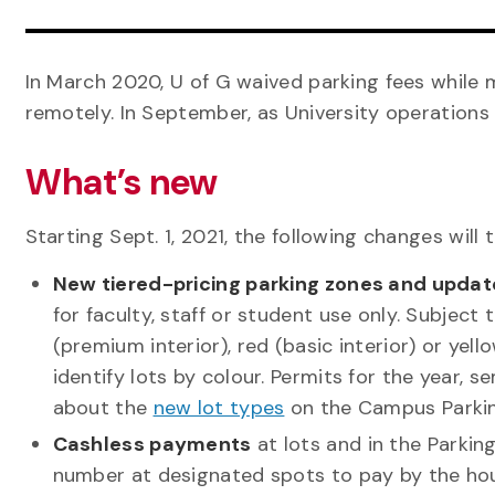
In March 2020, U of G waived parking fees while 
remotely. In September, as University operations 
What’s new
Starting Sept. 1, 2021, the following changes will t
New tiered-pricing parking zones and updat
for faculty, staff or student use only. Subject
(premium interior), red (basic interior) or yell
identify lots by colour. Permits for the year
about the
new lot types
on the Campus Parkin
Cashless payments
at lots and in the Parkin
number at designated spots to pay by the hour