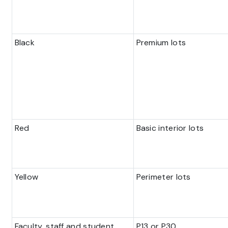
Black
Premium lots
Red
Basic interior lots
Yellow
Perimeter lots
Faculty, staff and student
P13 or P30