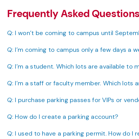
Frequently Asked Question
Q: I won’t be coming to campus until Septemb
Q: I’m coming to campus only a few days a w
Q: I’m a student. Which lots are available to 
Q: I’m a staff or faculty member. Which lots 
Q: I purchase parking passes for VIPs or ven
Q: How do I create a parking account?
Q: I used to have a parking permit. How do I r