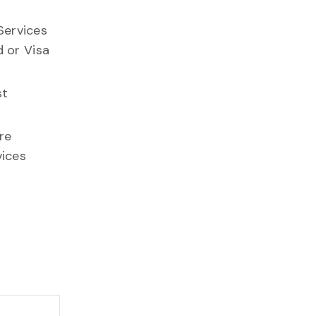
Services
d or Visa
st
re
vices