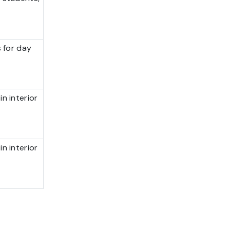
s for day
n interior
n interior