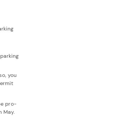
arking
 parking
so, you
permit
be pro-
n May.