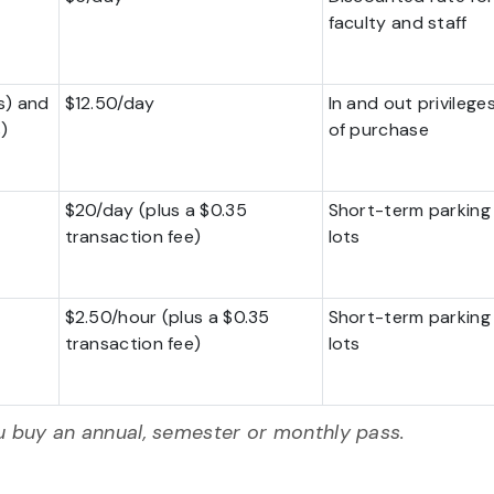
faculty and staff
s) and
$12.50/day
In and out privilege
)
of purchase
$20/day (plus a $0.35
Short-term parking i
transaction fee)
lots
$2.50/hour (plus a $0.35
Short-term parking i
transaction fee)
lots
 buy an annual, semester or monthly pass.