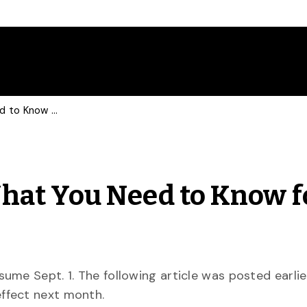
Parking on Campus: What You Need to Know for Fall
hat You Need to Know f
me Sept. 1. The following article was posted earlie
ffect next month.