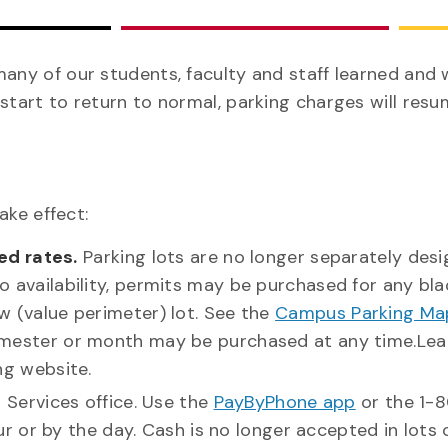
many of our students, faculty and staff learned and
start to return to normal, parking charges will resu
ake effect:
ed rates.
Parking lots are no longer separately des
 to availability, permits may be purchased for any bla
ow (value perimeter) lot. See the
Campus Parking Ma
, semester or month may be purchased at any time.Le
g website.
g Services office. Use the
PayByPhone app
or the 1-
 or by the day. Cash is no longer accepted in lots 