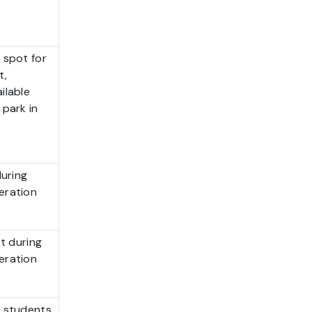
 spot for
t,
ilable
 park in
during
eration
ot during
eration
 students,