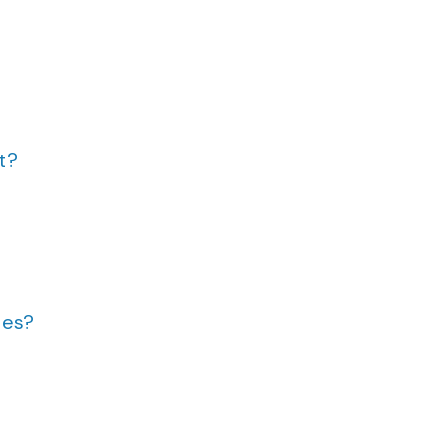
t?
ies?