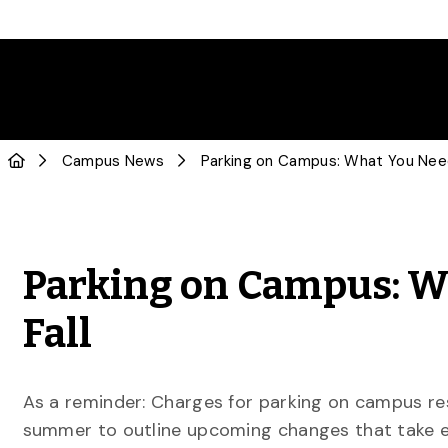
Campus News
Parking on Campus: W
Fall
As a reminder: Charges for parking on campus resu
summer to outline upcoming changes that take e