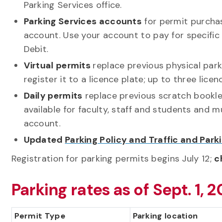
Parking Services office.
Parking Services accounts
for permit purchas
account. Use your account to pay for specific 
Debit.
Virtual permits
replace previous physical par
register it to a licence plate; up to three lice
Daily permits
replace previous scratch bookle
available for faculty, staff and students and 
account.
Updated
Parking Policy and Traffic and Park
Registration for parking permits begins July 12;
c
Parking rates as of Sept. 1, 2
Permit Type
Parking location