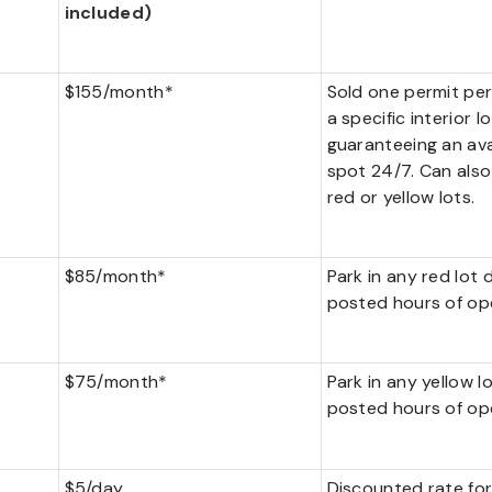
included)
$155/month*
Sold one permit per
a specific interior lo
guaranteeing an ava
spot 24/7. Can also
red or yellow lots.
$85/month*
Park in any red lot 
posted hours of op
$75/month*
Park in any yellow l
posted hours of op
$5/day
Discounted rate for