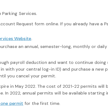
 Parking Services.
ccount Request form online. If you already have a P
ervices Website
.
 purchase an annual, semester-long, monthly or daily
hrough payroll deduction and want to continue doing 
 in with your central log-in ID) and purchase a new 
til you cancel your permit.
expire in May 2022. The cost of 2021-22 permits will 
In 2022, annual permits will be available starting i
zone permit
for the first time.