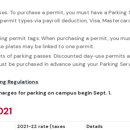
es. To purchase a permit, you must have a Parking 
permit types via payroll deduction, Visa, Mastercar
king permit tags. When purchasing a permit, you mu
nce plates may be linked to one permit.
ts of parking passes. Discounted day-use permits a
must be purchased in advance using your Parking Ser
ing Regulations
.
harges for parking on campus begin Sept. 1.
021
2021-22 rate (taxes
Details