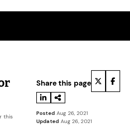
Share to LinkedIn
Share via Email
Share to T
Share
or
Share this page
Posted
Aug 26, 2021
r this
Updated
Aug 26, 2021