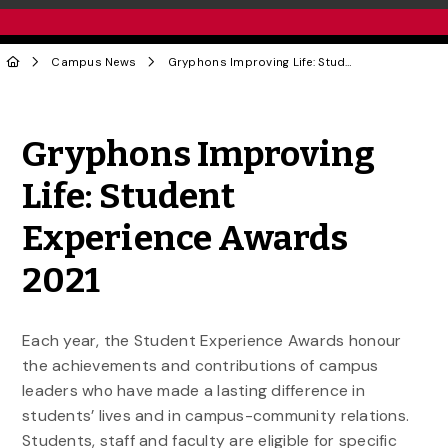
Campus News
Gryphons Improving Life: Student Experience Awards 2021
Share to Twitter
Share to Facebook
Share to Linke
Share via
Gryphons Improving
Life: Student
Experience Awards
2021
Each year, the Student Experience Awards honour
the achievements and contributions of campus
leaders who have made a lasting difference in
students’ lives and in campus-community relations.
Students, staff and faculty are eligible for specific