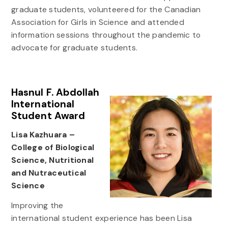
graduate students, volunteered for the Canadian
Association for Girls in Science and attended
information sessions throughout the pandemic to
advocate for graduate students.
Hasnul F. Abdollah
International
Student Award
Lisa Kazhuara –
College of Biological
Science, Nutritional
and Nutraceutical
Science
Improving the
international student experience has been Lisa