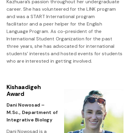
Kazhuara’s passion throughout her undergraduate
career. She has volunteered for the LINK program
and was a START International program
facilitator and a peer helper for the English
Language Program. As co-president of the
International Student Organization for the past
three years, she has advocated for international
students’ interests and hosted events for students
who are interested in getting involved.
Kishaadigeh
Award
Dani Nowosad –
M.Sc., Department of
Integrative Biology
Dani Nowosad is a