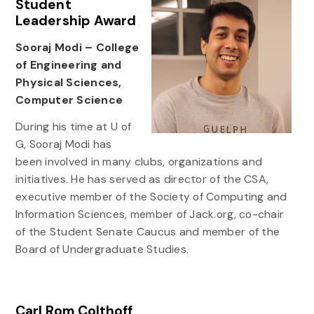
Student
Leadership Award
Sooraj Modi – College
of Engineering and
Physical Sciences,
Computer Science
During his time at U of
G, Sooraj Modi has
been involved in many clubs, organizations and
initiatives. He has served as director of the CSA,
executive member of the Society of Computing and
Information Sciences, member of Jack.org, co-chair
of the Student Senate Caucus and member of the
Board of Undergraduate Studies.
Carl Rom Colthoff