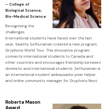
– College of
Biological Science,
Bio-Medical Science
Recognizing the
challenges
international students have faced over the last
year, Swathy Sethuraman created a new program:
Gryphons World Tour. This innovative program
connects international students to Canada and
other countries and encourages friendship between
domestic and international students. Sethuraman is
an international student ambassador peer helper
and online community manager for Gryphons Nest.
Roberta Mason
Award