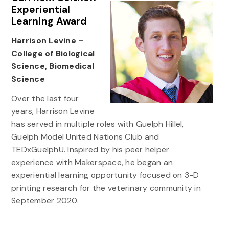
Experiential
Learning Award
Harrison Levine –
College of Biological
Science, Biomedical
Science
Over the last four
years, Harrison Levine
has served in multiple roles with Guelph Hillel,
Guelph Model United Nations Club and
TEDxGuelphU. Inspired by his peer helper
experience with Makerspace, he began an
experiential learning opportunity focused on 3-D
printing research for the veterinary community in
September 2020.