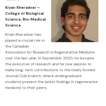
Kiyan Kheradvar –
College of Biological
Science, Bio-Medical
Science
Kivan Kheradvar has
played a crucial role in
the Canadian
Association for Research in Regenerative Medicine
over the last year. In September 2020, he became
the executive of research and he now aspires to
make long-term contributions to the newly formed
Journal Club branch, where undergraduate
students present the latest findings in regenerative
medicine to their peers.