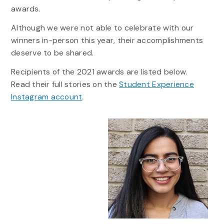
awards.
Although we were not able to celebrate with our
winners in-person this year, their accomplishments
deserve to be shared.
Recipients of the 2021 awards are listed below.
Read their full stories on the
Student Experience
Instagram account
.