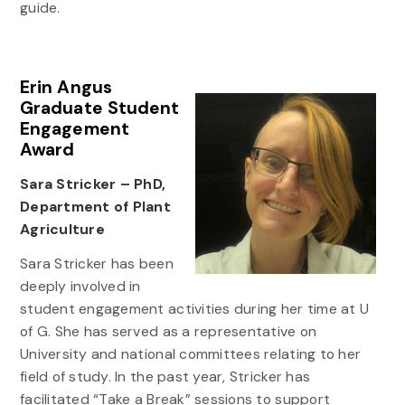
guide.
Erin Angus
Graduate Student
Engagement
Award
Sara Stricker – PhD,
Department of Plant
Agriculture
Sara Stricker has been
deeply involved in
student engagement activities during her time at U
of G. She has served as a representative on
University and national committees relating to her
field of study. In the past year, Stricker has
facilitated “Take a Break” sessions to support