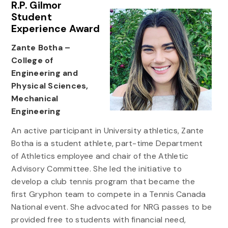
R.P. Gilmor
Student
Experience Award
Zante Botha –
College of
Engineering and
Physical Sciences,
Mechanical
Engineering
An active participant in University athletics, Zante
Botha is a student athlete, part-time Department
of Athletics employee and chair of the Athletic
Advisory Committee. She led the initiative to
develop a club tennis program that became the
first Gryphon team to compete in a Tennis Canada
National event. She advocated for NRG passes to be
provided free to students with financial need,