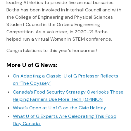
leading Athletics to provide five annual bursaries.
Botha has been involved in Interhall Council and with
the College of Engineering and Physical Sciences
Student Council in the Ontario Engineering
Competition. As a volunteer, in 2020-21 Botha
helped run a virtual Women in STEM conference.
Congratulations to this year’s honourees!
More U of G News:
On Adapting a Classic: U of G Professor Reflects
on ‘The Odyssey’
Canada’s Food Security Strategy Overlooks Those
Helping Farmers Use More Tech | OPINION
What’s Open at U of G on the Civic Holiday
What U of G Experts Are Celebrating This Food
Day Canada