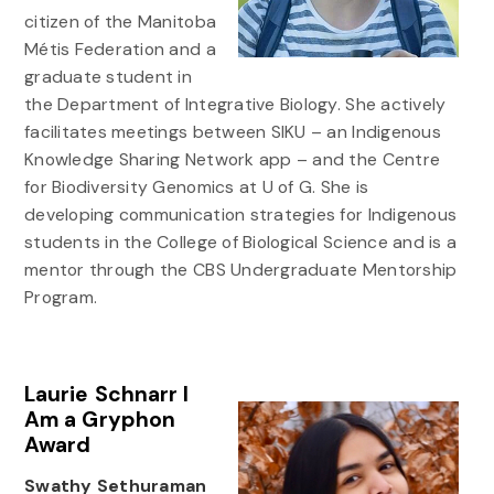
citizen of the Manitoba
Métis Federation and a
graduate student in
the Department of Integrative Biology. She actively
facilitates meetings between SIKU – an Indigenous
Knowledge Sharing Network app – and the Centre
for Biodiversity Genomics at U of G. She is
developing communication strategies for Indigenous
students in the College of Biological Science and is a
mentor through the CBS Undergraduate Mentorship
Program.
Laurie Schnarr I
Am a Gryphon
Award
Swathy Sethuraman