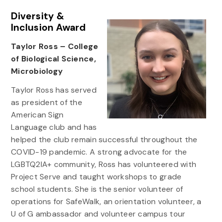
Diversity &
Inclusion Award
Taylor Ross – College
of Biological Science,
Microbiology
Taylor Ross has served
as president of the
American Sign
Language club and has
helped the club remain successful throughout the
COVID-19 pandemic. A strong advocate for the
LGBTQ2IA+ community, Ross has volunteered with
Project Serve and taught workshops to grade
school students. She is the senior volunteer of
operations for SafeWalk, an orientation volunteer, a
U of G ambassador and volunteer campus tour