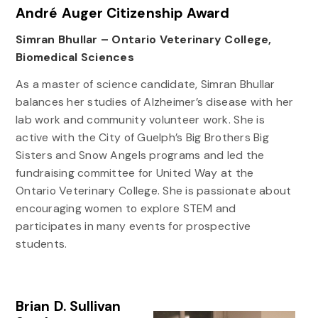
André Auger Citizenship Award
Simran Bhullar – Ontario Veterinary College,
Biomedical Sciences
As a master of science candidate, Simran Bhullar
balances her studies of Alzheimer’s disease with her
lab work and community volunteer work. She is
active with the City of Guelph’s Big Brothers Big
Sisters and Snow Angels programs and led the
fundraising committee for United Way at the
Ontario Veterinary College. She is passionate about
encouraging women to explore STEM and
participates in many events for prospective
students.
Brian D. Sullivan