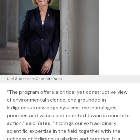
U of G president Charlotte Yates
“The program offers a critical yet constructive view
of environmental science, one grounded in
Indigenous knowledge systems, methodologies,
priorities and values and oriented towards concrete
action,” said Yates. “It brings our extraordinary
scientific expertise in the field together with the
richness of Indigenous wisdom and practice. It is