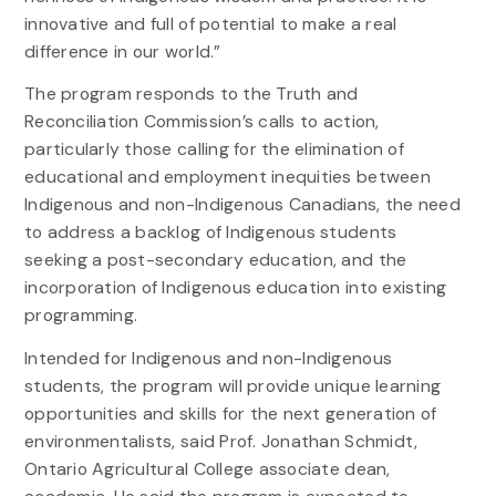
innovative and full of potential to make a real
difference in our world.”
The program responds to the Truth and
Reconciliation Commission’s calls to action,
particularly those calling for the elimination of
educational and employment inequities between
Indigenous and non-Indigenous Canadians, the need
to address a backlog of Indigenous students
seeking a post-secondary education, and the
incorporation of Indigenous education into existing
programming.
Intended for Indigenous and non-Indigenous
students, the program will provide unique learning
opportunities and skills for the next generation of
environmentalists, said Prof. Jonathan Schmidt,
Ontario Agricultural College associate dean,