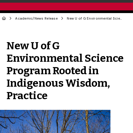
Academic
/
News Release
New U of G Environmental Science Program Rooted in Indigenous Wisdom, Practice
Share to Twitter
Share to Facebook
Share to Linke
Share via
New U of G
Environmental Science
Program Rooted in
Indigenous Wisdom,
Practice