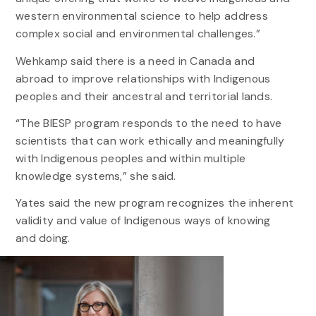
western environmental science to help address
complex social and environmental challenges.”
Wehkamp said there is a need in Canada and
abroad to improve relationships with Indigenous
peoples and their ancestral and territorial lands.
“The BIESP program responds to the need to have
scientists that can work ethically and meaningfully
with Indigenous peoples and within multiple
knowledge systems,” she said.
Yates said the new program recognizes the inherent
validity and value of Indigenous ways of knowing
and doing.