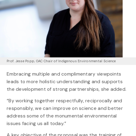
Prof. Jesse Popp, OAC Chair of Indigenous Environmental Science
Embracing multiple and complimentary viewpoints
leads to more holistic understanding and supports
the development of strong partnerships, she added.
“By working together respectfully, reciprocally and
responsibly, we can improve on science and better
address some of the monumental environmental
issues facing us all today.”
A key objective of the proposal was the training of