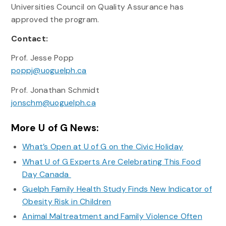
Universities Council on Quality Assurance has
approved the program.
Contact:
Prof. Jesse Popp
poppj@uoguelph.ca
Prof. Jonathan Schmidt
jonschm@uoguelph.ca
More U of G News:
What’s Open at U of G on the Civic Holiday
What U of G Experts Are Celebrating This Food
Day Canada
Guelph Family Health Study Finds New Indicator of
Obesity Risk in Children
Animal Maltreatment and Family Violence Often