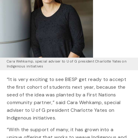
Cara Wehkamp, special adviser to U of G president Charlotte Yates on
Indigenous initiatives
“It is very exciting to see BIESP get ready to accept
the first cohort of students next year, because the
seed of the idea was planted by a First Nations
community partner,” said Cara Wehkamp, special
adviser to U of G president Charlotte Yates on
Indigenous initiatives.
“With the support of many, it has grown into a
unique offering that works to weave Indigenous and