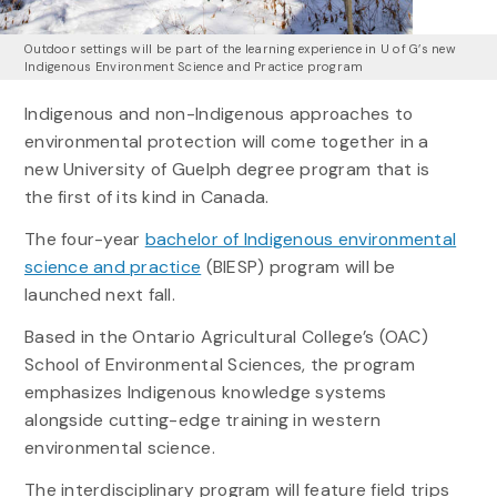
Outdoor settings will be part of the learning experience in U of G’s new
Indigenous Environment Science and Practice program
Indigenous and non-Indigenous approaches to
environmental protection will come together in a
new University of Guelph degree program that is
the first of its kind in Canada.
The four-year
bachelor of Indigenous environmental
science and practice
(BIESP) program will be
launched next fall.
Based in the Ontario Agricultural College’s (OAC)
School of Environmental Sciences, the program
emphasizes Indigenous knowledge systems
alongside cutting-edge training in western
environmental science.
The interdisciplinary program will feature field trips