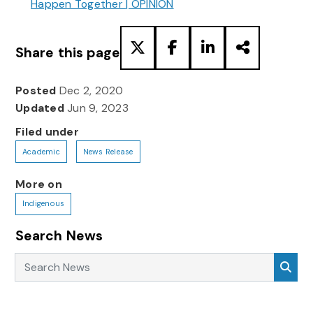
Happen Together | OPINION
Share this page
Posted
Dec 2, 2020
Updated
Jun 9, 2023
Filed under
Academic
News Release
More on
Indigenous
Search News
Search News
Sea