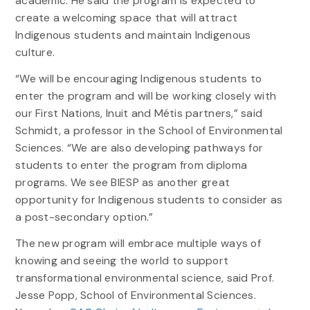
academic. He said the program is expected to
create a welcoming space that will attract
Indigenous students and maintain Indigenous
culture.
“We will be encouraging Indigenous students to
enter the program and will be working closely with
our First Nations, Inuit and Métis partners,” said
Schmidt, a professor in the School of Environmental
Sciences. “We are also developing pathways for
students to enter the program from diploma
programs. We see BIESP as another great
opportunity for Indigenous students to consider as
a post-secondary option.”
The new program will embrace multiple ways of
knowing and seeing the world to support
transformational environmental science, said Prof.
Jesse Popp, School of Environmental Sciences.