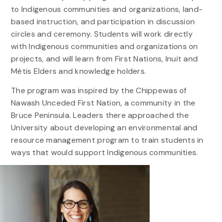
to Indigenous communities and organizations, land-
based instruction, and participation in discussion
circles and ceremony. Students will work directly
with Indigenous communities and organizations on
projects, and will learn from First Nations, Inuit and
Métis Elders and knowledge holders.
The program was inspired by the Chippewas of
Nawash Unceded First Nation, a community in the
Bruce Peninsula. Leaders there approached the
University about developing an environmental and
resource management program to train students in
ways that would support Indigenous communities.