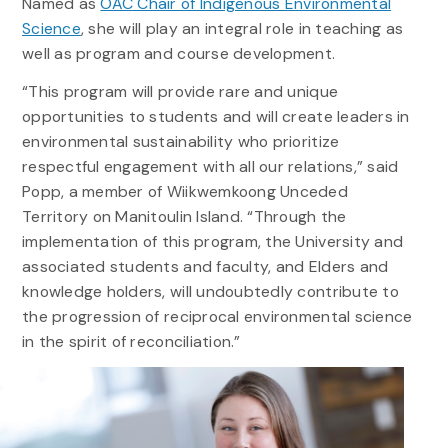
Named as
OAC Chair of Indigenous Environmental
Science
, she will play an integral role in teaching as
well as program and course development.
“This program will provide rare and unique
opportunities to students and will create leaders in
environmental sustainability who prioritize
respectful engagement with all our relations,” said
Popp, a member of Wiikwemkoong Unceded
Territory on Manitoulin Island. “Through the
implementation of this program, the University and
associated students and faculty, and Elders and
knowledge holders, will undoubtedly contribute to
the progression of reciprocal environmental science
in the spirit of reconciliation.”