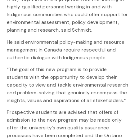
highly qualified personnel working in and with
Indigenous communities who could offer support for
environmental assessment, policy development,
planning and research, said Schmidt.
He said environmental policy-making and resource
management in Canada require respectful and
authentic dialogue with Indigenous people.
“The goal of this new program is to provide
students with the opportunity to develop their
capacity to view and tackle environmental research
and problem-solving that genuinely encompass the
insights, values and aspirations of all stakeholders.”
Prospective students are advised that offers of
admission to the new program may be made only
after the university’s own quality assurance
processes have been completed and the Ontario